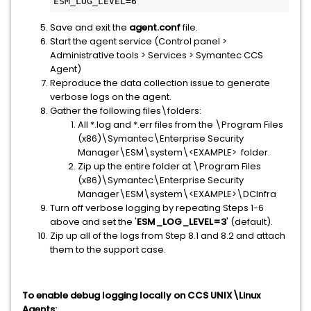
ESM_LOG_LEVEL=6
Save and exit the
agent.conf
file.
Start the agent service (Control panel >
Administrative tools > Services > Symantec CCS
Agent)
Reproduce the data collection issue to generate
verbose logs on the agent.
Gather the following files\folders:
All *.log and *.err files from the \Program Files
(x86)\Symantec\Enterprise Security
Manager\ESM\system\<EXAMPLE> folder.
Zip up the entire folder at \Program Files
(x86)\Symantec\Enterprise Security
Manager\ESM\system\<EXAMPLE>\DCInfra
Turn off verbose logging by repeating Steps 1-6
above and set the '
ESM_LOG_LEVEL=3
' (default).
Zip up all of the logs from Step 8.1 and 8.2 and attach
them to the support case.
To enable debug logging locally on CCS UNIX\Linux
Agents: