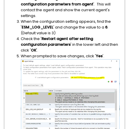
configuration parameters from agent
'. This will
contact the agent and show the current agent's
settings.
When the configuration setting appears, find the
'
ESM_LOG_LEVEL
' and change the value to a
6
.
(Default value is 3)
Check the '
Restart agent after setting
configuration parameters
' in the lower left and then
click '
OK
'.
When prompted to save changes, click '
Yes
'.