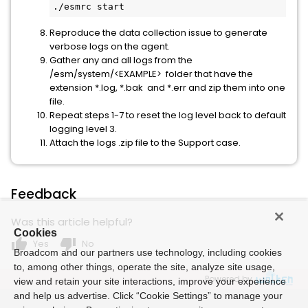
./esmrc start
Reproduce the data collection issue to generate
verbose logs on the agent.
Gather any and all logs from the
/esm/system/<EXAMPLE> folder that have the
extension *.log, *.bak and *.err and zip them into one
file.
Repeat steps 1-7 to reset the log level back to default
logging level 3.
Attach the logs .zip file to the Support case.
Feedback
Was this article helpful?
Cookies
thumb_up
thumb_down
Yes
No
Broadcom and our partners use technology, including cookies
to, among other things, operate the site, analyze site usage,
Powered by
view and retain your site interactions, improve your experience
and help us advertise. Click “Cookie Settings” to manage your