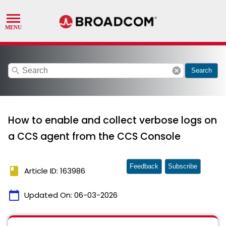
search
cancel
Search
How to enable and collect verbose logs on
a CCS agent from the CCS Console
Feedback
Subscribe
book
Article ID: 163986
calendar_today
Updated On:
06-03-2026