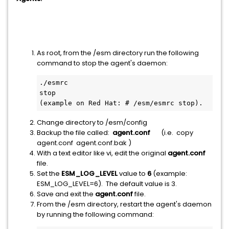
As root, from the /esm directory run the following
command to stop the agent's daemon:
./esmrc 
stop                                   
(example on Red Hat: # /esm/esmrc stop).
Change directory to /esm/config
Backup the file called:
agent.conf
(i.e. copy
agent.conf agent.conf.bak )
With a text editor like vi, edit the original
agent.conf
file.
Set the
ESM_LOG_LEVEL
value to
6
(example:
ESM_LOG_LEVEL=6). The default value is 3.
Save and exit the
agent.conf
file.
From the /esm directory, restart the agent's daemon
by running the following command: