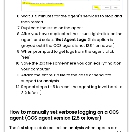
Wait 3-5 minutes for the agent's services to stop and
then restart.
Duplicate the issue on the agent.
After you have duplicated the issue, right-click on the
agent and select '
Get Agent Logs
' (this option is
greyed out if the CCS agent is not 12.5.1 or newer).
When prompted to get logs from the agent, click
'
Yes
'.
Save the .zip file somewhere you can easily find it on
your computer.
Attach the entire zip file to the case or send it to
support for analysis.
Repeat steps 1 - 5 to reset the agent log level back to
3 (default).
How to manually set verbose logging on a CCS
agent (CCS agent version 12.5 or lower)
The first step in data collection analysis when agents are