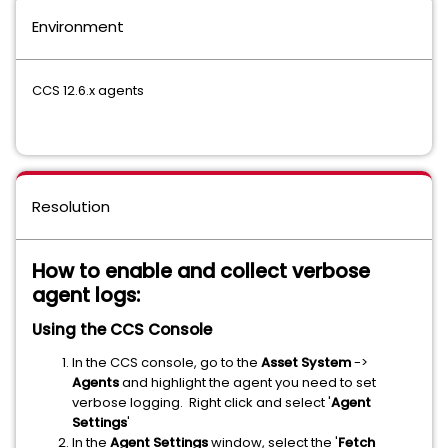
Environment
CCS 12.6.x agents
Resolution
How to enable and collect verbose
agent logs:
Using the CCS Console
In the CCS console, go to the
Asset System
->
Agents
and highlight the agent you need to set
verbose logging. Right click and select '
Agent
Settings
'
In the
Agent Settings
window, select the '
Fetch