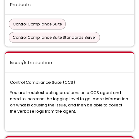
Products
Control Compliance Suite
Control Compliance Suite Standards Server
Issue/Introduction
Control Compliance Suite (CCS)
You are troubleshooting problems on a CCS agent and
need to increase the logging level to get more information
on what is causing the issue, and then be able to collect
the verbose logs from the agent.