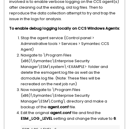
involved is to enable verbose logging on the CCS agent(s)
after cleaning out the existing, old log files. Then to
reproduce the data collection attempt to try and trap the
issue in the logs for analysis.
To enable debug logging locally on CCS Windows Agents:
Stop the agent service (Control panel >
Administrative tools > Services > Symantec CCS
Agent)
Navigate to \Program Files
(x86)\Symantec\Enterprise Security
Manager\ESM\system\<EXAMPLE> folder and
delete the esmagent.log file as well as the
dcmodule.log file. (Note: These files will be
recreated on the next job run)
Now navigate to \Program Files
(x86)\Symantec\Enterprise Security
Manager\ESM\Config\ directory and make a
backup of the
agent.conf
file.
Edit the original
agent.conf
file and find the
ESM_LOG_LEVEL
setting and change the value to
6
: