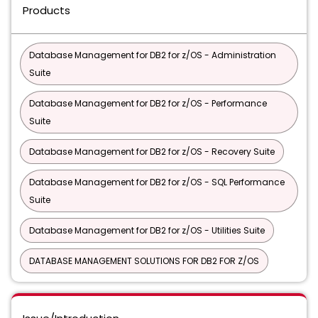
Products
Database Management for DB2 for z/OS - Administration
Suite
Database Management for DB2 for z/OS - Performance
Suite
Database Management for DB2 for z/OS - Recovery Suite
Database Management for DB2 for z/OS - SQL Performance
Suite
Database Management for DB2 for z/OS - Utilities Suite
DATABASE MANAGEMENT SOLUTIONS FOR DB2 FOR Z/OS