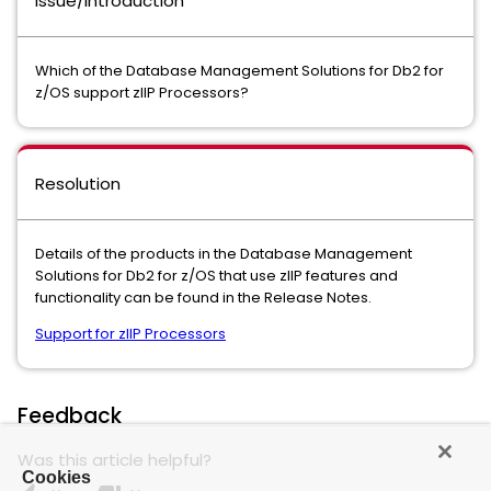
Issue/Introduction
Which of the Database Management Solutions for Db2 for
z/OS support zIIP Processors?
Resolution
Details of the products in the Database Management
Solutions for Db2 for z/OS that use zIIP features and
functionality can be found in the Release Notes.
Support for zIIP Processors
Feedback
Was this article helpful?
Cookies