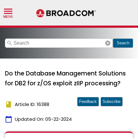
search
cancel
Search
Do the Database Management Solutions
for DB2 for z/OS exploit zIIP processing?
Feedback
Subscribe
book
Article ID: 16388
calendar_today
Updated On:
05-22-2024