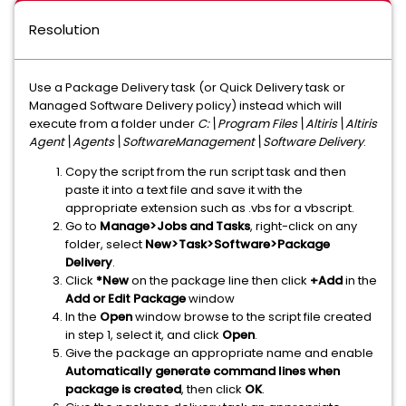
Resolution
Use a Package Delivery task (or Quick Delivery task or
Managed Software Delivery policy) instead which will
execute from a folder under
C:\Program Files\Altiris\Altiris
Agent\Agents\SoftwareManagement\Software Delivery
.
Copy the script from the run script task and then
paste it into a text file and save it with the
appropriate extension such as .vbs for a vbscript.
Go to
Manage>Jobs and Tasks
, right-click on any
folder, select
New>Task>Software>Package
Delivery
.
Click
*New
on the package line then click
+Add
in the
Add or Edit Package
window
In the
Open
window browse to the script file created
in step 1, select it, and click
Open
.
Give the package an appropriate name and enable
Automatically generate command lines when
package is created
, then click
OK
.