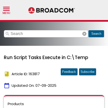
search
cancel
Search
Run Script Tasks Execute in C:\Temp
Feedback
Subscribe
book
Article ID: 163817
calendar_today
Updated On:
07-09-2025
Products