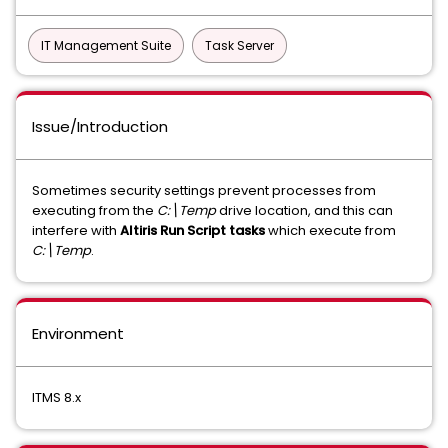
IT Management Suite
Task Server
Issue/Introduction
Sometimes security settings prevent processes from
executing from the
C:\Temp
drive location, and this can
interfere with
Altiris Run Script tasks
which execute from
C:\Temp
.
Environment
ITMS 8.x