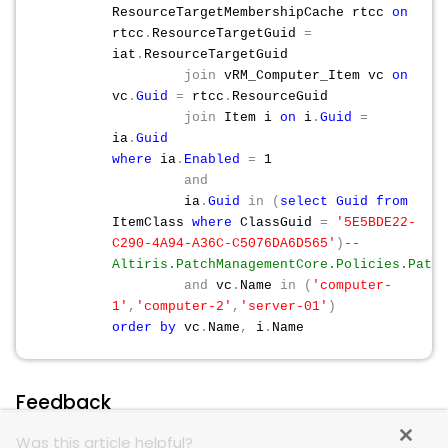
ResourceTargetMembershipCache rtcc
on
rtcc
.
ResourceTargetGuid
=
iat
.
ResourceTargetGuid
join
vRM_Computer_Item vc
on
vc
.
Guid
=
rtcc
.
ResourceGuid
join
Item i
on
i
.
Guid
=
ia
.
Guid
where
ia
.
Enabled
=
1
and
ia
.
Guid
in
(
select
Guid
from
ItemClass
where
ClassGuid
=
'5E5BDE22-
C290-4A94-A36C-C5076DA6D565'
)
--
Altiris.PatchManagementCore.Policies.Patch
and
vc
.
Name
in
(
'computer-
1'
,
'computer-2'
,
'server-01'
)
order
by
vc
.
Name
,
i
.
Name
Feedback
Was this article helpful?