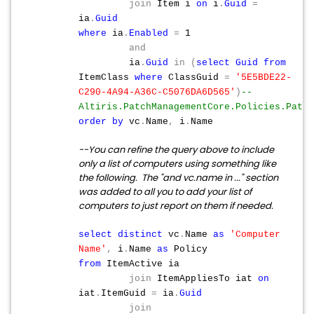
join
Item i
on
i
.
Guid
=
ia
.
Guid
where
ia
.
Enabled
=
1
and
ia
.
Guid
in
(
select
Guid
from
ItemClass
where
ClassGuid
=
'5E5BDE22-
C290-4A94-A36C-C5076DA6D565'
)
--
Altiris.PatchManagementCore.Policies.Patch
order
by
vc
.
Name
,
i
.
Name
--You can refine the query above to include
only a list of computers using something like
the following. The "and vc.name in ..." section
was added to all you to add your list of
computers to just report on them if needed.
select
distinct
vc
.
Name
as
'Computer
Name'
,
i
.
Name
as
Policy
from
ItemActive ia
join
ItemAppliesTo iat
on
iat
.
ItemGuid
=
ia
.
Guid
join