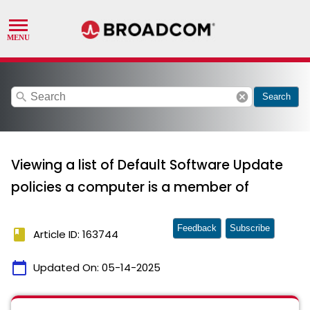
search
cancel
Search
Viewing a list of Default Software Update
policies a computer is a member of
Feedback
Subscribe
book
Article ID: 163744
calendar_today
Updated On:
05-14-2025