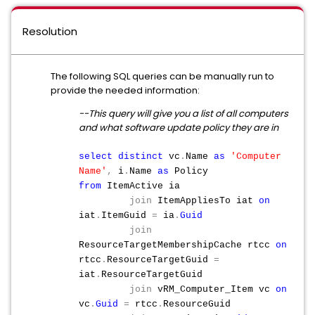
Resolution
The following SQL queries can be manually run to
provide the needed information:
--This query will give you a list of all computers
and what software update policy they are in
select
distinct
vc
.
Name
as
'Computer
Name'
,
i
.
Name
as
Policy
from
ItemActive ia
join
ItemAppliesTo iat
on
iat
.
ItemGuid
=
ia
.
Guid
join
ResourceTargetMembershipCache rtcc
on
rtcc
.
ResourceTargetGuid
=
iat
.
ResourceTargetGuid
join
vRM_Computer_Item vc
on
vc
.
Guid
=
rtcc
.
ResourceGuid