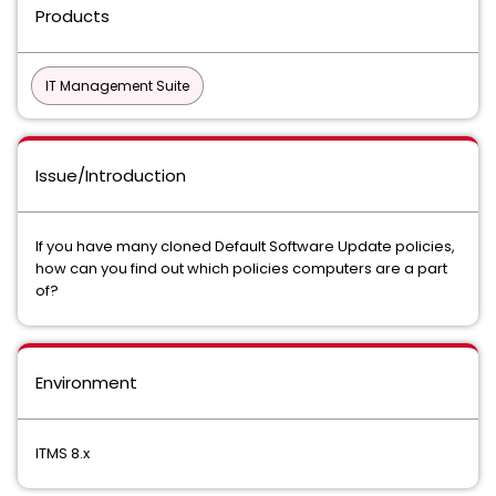
Products
IT Management Suite
Issue/Introduction
If you have many cloned Default Software Update policies,
how can you find out which policies computers are a part
of?
Environment
ITMS 8.x