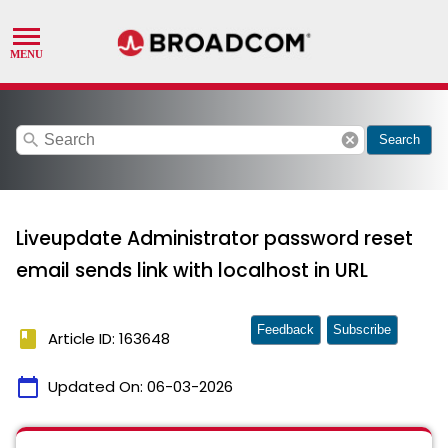
search
cancel
Search
Liveupdate Administrator password reset
email sends link with localhost in URL
Feedback
Subscribe
book
Article ID: 163648
calendar_today
Updated On:
06-03-2026