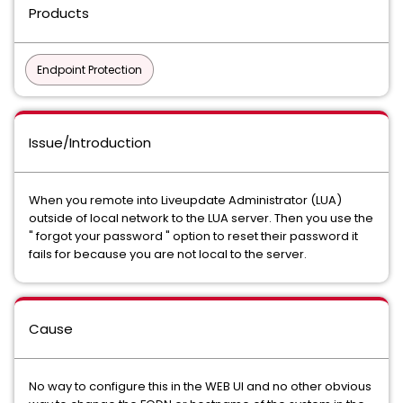
Products
Endpoint Protection
Issue/Introduction
When you remote into Liveupdate Administrator (LUA)
outside of local network to the LUA server. Then you use the
" forgot your password " option to reset their password it
fails for because you are not local to the server.
Cause
No way to configure this in the WEB UI and no other obvious