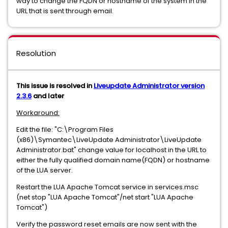
way to change the FQDN or hostname of the system in the
URL that is sent through email.
Resolution
This issue is resolved in
Liveupdate Administrator version
2.3.6
and later
Workaround:
Edit the file: "C:\Program Files
(x86)\Symantec\LiveUpdate Administrator\LiveUpdate
Administrator.bat" change value for localhost in the URL to
either the fully qualified domain name(FQDN) or hostname
of the LUA server.
Restart the LUA Apache Tomcat service in services.msc
(net stop "LUA Apache Tomcat"/net start "LUA Apache
Tomcat")
Verify the password reset emails are now sent with the