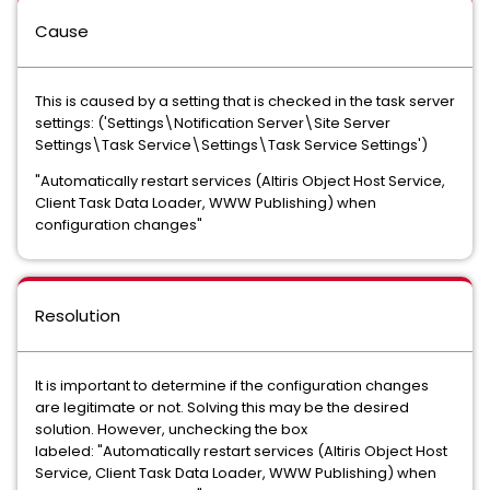
Cause
This is caused by a setting that is checked in the task server
settings: ('Settings\Notification Server\Site Server
Settings\Task Service\Settings\Task Service Settings')
"Automatically restart services (Altiris Object Host Service,
Client Task Data Loader, WWW Publishing) when
configuration changes"
Resolution
It is important to determine if the configuration changes
are legitimate or not. Solving this may be the desired
solution. However, unchecking the box
labeled:
"Automatically restart services (Altiris Object Host
Service, Client Task Data Loader, WWW Publishing) when