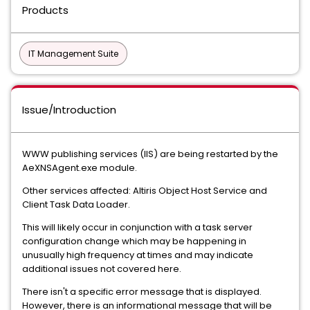
Products
IT Management Suite
Issue/Introduction
WWW publishing services (IIS) are being restarted by the
AeXNSAgent.exe module.
Other services affected:
Altiris Object Host Service and
Client Task Data Loader.
This will likely occur in conjunction with a task server
configuration change which may be happening in
unusually high frequency at times and may indicate
additional issues not covered here.
There isn't a specific error message that is displayed.
However, there is an informational message that will be