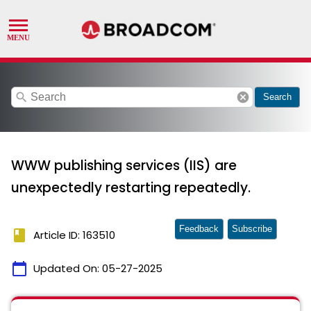
search
cancel
Search
WWW publishing services (IIS) are
unexpectedly restarting repeatedly.
Feedback
Subscribe
book
Article ID: 163510
calendar_today
Updated On:
05-27-2025