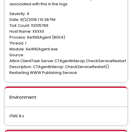
associated with this in the logs:
Severity: 4
Date: 8/2/2016 1:10:38 PM
Tick Count: 112015769
Host Name: XXXXX
Process: AeXNSAgent (8004)
Thread: 1
Module: AeXNSAgent.exe
Source:
Altiris.ClientTask.Server.CTAgentInterop.CheckServiceRestart
Description: CTAgentInterop::CheckServiceRestart():
Restarting WWW Publishing Service
Environment
ITMS 8.x