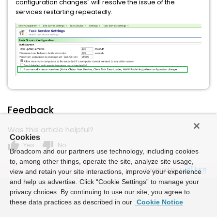
configuration changes" will resolve the issue of the
services restarting repeatedly.
Feedback
Was this article helpful?
Cookies
thumb_up
thumb_down
Yes
No
Broadcom and our partners use technology, including cookies
to, among other things, operate the site, analyze site usage,
Powered by
view and retain your site interactions, improve your experience
and help us advertise. Click “Cookie Settings” to manage your
privacy choices. By continuing to use our site, you agree to
these data practices as described in our
Cookie Notice