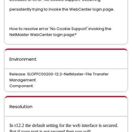
persistently trying to invoke the WebCenter login page.
How to resolve error 'No Cookie Support' invoking the
NetMaster WebCenter login page?
Environment
Release: SLOPFC00200-12.2-NetMaster-File Transfer
Management
Component:
Resolution
In r12.2 the default setting for the web interface is secured.
But if your port is not secured then you
will