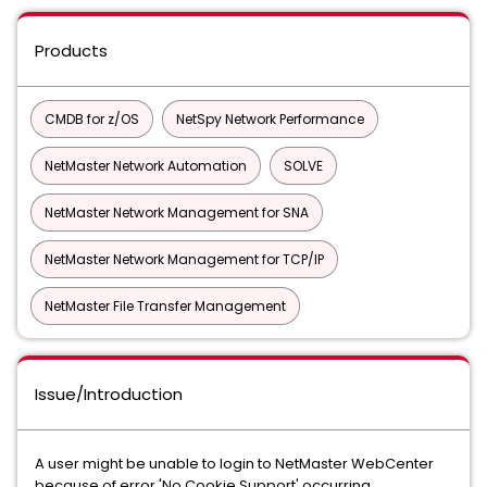
Products
CMDB for z/OS
NetSpy Network Performance
NetMaster Network Automation
SOLVE
NetMaster Network Management for SNA
NetMaster Network Management for TCP/IP
NetMaster File Transfer Management
Issue/Introduction
A user might be unable to login to NetMaster WebCenter
because of error 'No Cookie Support' occurring