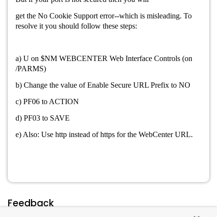
get the
No Cookie Support error--which is misleading. To
resolve it you should follow these steps:
a) U on $NM WEBCENTER Web Interface Controls (on
/PARMS)
b) Change the value of Enable Secure URL Prefix to NO
c) PF06 to ACTION
d) PF03 to SAVE
e) Also: U
se http instead of https for the WebCenter URL.
Feedback