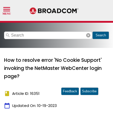
search
cancel
Search
How to resolve error 'No Cookie Support'
invoking the NetMaster WebCenter login
page?
Feedback
Subscribe
book
Article ID: 16351
calendar_today
Updated On:
10-19-2023