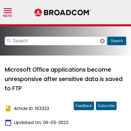
search
cancel
Search
Microsoft Office applications become
unresponsive after sensitive data is saved
to FTP
Feedback
Subscribe
book
Article ID: 163323
calendar_today
Updated On:
06-05-2023