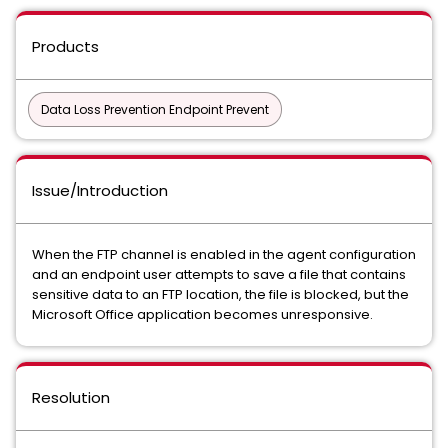
Products
Data Loss Prevention Endpoint Prevent
Issue/Introduction
When the FTP channel is enabled in the agent configuration
and an endpoint user attempts to save a file that contains
sensitive data to an FTP location, the file is blocked, but the
Microsoft Office application becomes unresponsive.
Resolution