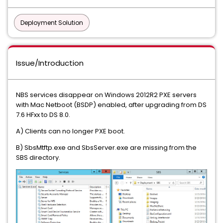
Deployment Solution
Issue/Introduction
NBS services disappear on Windows 2012R2 PXE servers
with Mac Netboot (BSDP) enabled, after upgrading from DS
7.6 HFxx to DS 8.0.
A) Clients can no longer PXE boot.
B) SbsMtftp.exe and SbsServer.exe are missing from the
SBS directory.