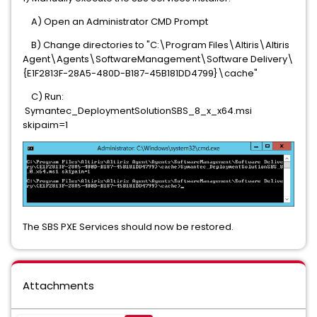
A) Open an Administrator CMD Prompt
B) Change directories to "C:\Program Files\Altiris\Altiris
Agent\Agents\SoftwareManagement\Software Delivery\
{E1F2813F-28A5-480D-B187-45B181DD4799}\cache"
C) Run:
Symantec_DeploymentSolutionSBS_8_x_x64.msi
skipaim=1
The SBS PXE Services should now be restored.
Attachments