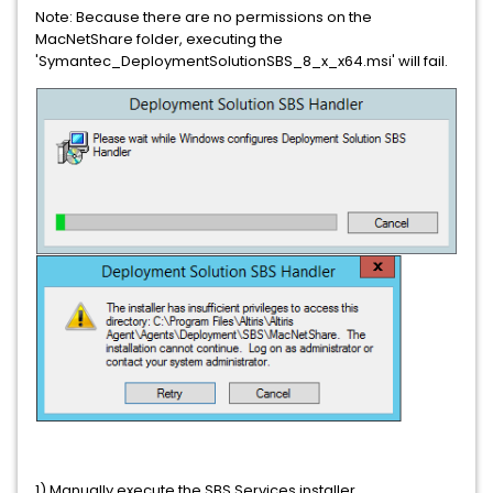
Note: Because there are no permissions on the
MacNetShare folder, executing the
'Symantec_DeploymentSolutionSBS_8_x_x64.msi' will fail.
1) Manually execute the SBS Services installer.