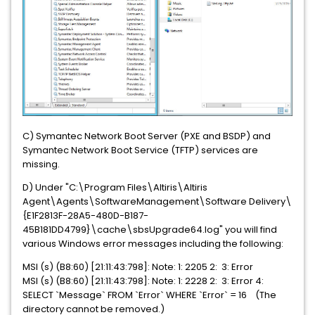
C) Symantec Network Boot Server (PXE and BSDP) and
Symantec Network Boot Service (TFTP) services are
missing.
D) Under "C:\Program Files\Altiris\Altiris
Agent\Agents\SoftwareManagement\Software Delivery\
{E1F2813F-28A5-480D-B187-
45B181DD4799}\cache\sbsUpgrade64.log" you will find
various Windows error messages including the following:
MSI (s) (B8:60) [21:11:43:798]: Note: 1: 2205 2: 3: Error
MSI (s) (B8:60) [21:11:43:798]: Note: 1: 2228 2: 3: Error 4:
SELECT `Message` FROM `Error` WHERE `Error` = 16 (The
directory cannot be removed.)