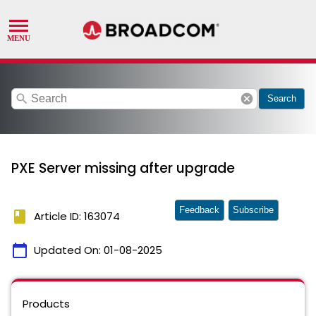
search
cancel
Search
PXE Server missing after upgrade
Feedback
Subscribe
book
Article ID: 163074
calendar_today
Updated On:
01-08-2025
Products