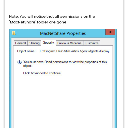
Note: You will notice that all permissions on the
'MacNetShare' folder are gone.