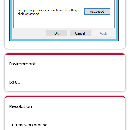
Environment
DS 8.x
Resolution
Current workaround: