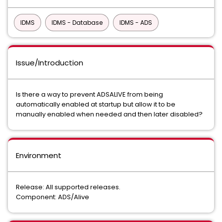
IDMS
IDMS - Database
IDMS - ADS
Issue/Introduction
Is there a way to prevent ADSALIVE from being
automatically enabled at startup but allow it to be
manually enabled when needed and then later disabled?
Environment
Release: All supported releases.
Component: ADS/Alive