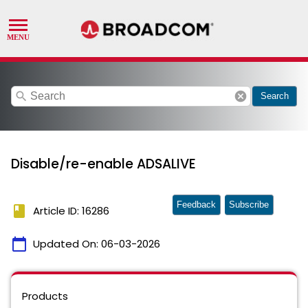
search
cancel
Search
Disable/re-enable ADSALIVE
Feedback
Subscribe
book
Article ID: 16286
calendar_today
Updated On:
06-03-2026
Products