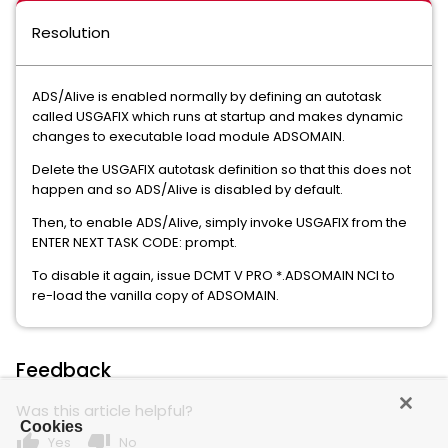
Resolution
ADS/Alive is enabled normally by defining an autotask
called USGAFIX which runs at startup and makes dynamic
changes to executable load module ADSOMAIN.
Delete the USGAFIX autotask definition so that this does not
happen and so ADS/Alive is disabled by default.
Then, to enable ADS/Alive, simply invoke USGAFIX from the
ENTER NEXT TASK CODE: prompt.
To disable it again, issue DCMT V PRO *.ADSOMAIN NCI to
re-load the vanilla copy of ADSOMAIN.
Feedback
Was this article helpful?
Cookies
thumb_up
thumb_down
Yes
No