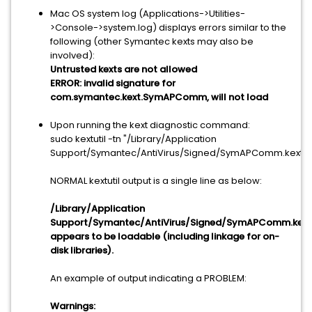
Mac OS system log (Applications->Utilities-
>Console->system.log) displays errors similar to the
following (other Symantec kexts may also be
involved):
Untrusted kexts are not allowed
ERROR: invalid signature for
com.symantec.kext.SymAPComm, will not load
Upon running the kext diagnostic command:
sudo kextutil -tn "/Library/Application
Support/Symantec/AntiVirus/Signed/SymAPComm.kext"
NORMAL kextutil output is a single line as below:
/Library/Application
Support/Symantec/AntiVirus/Signed/SymAPComm.kext
appears to be loadable (including linkage for on-
disk libraries).
An example of output indicating a PROBLEM:
Warnings: