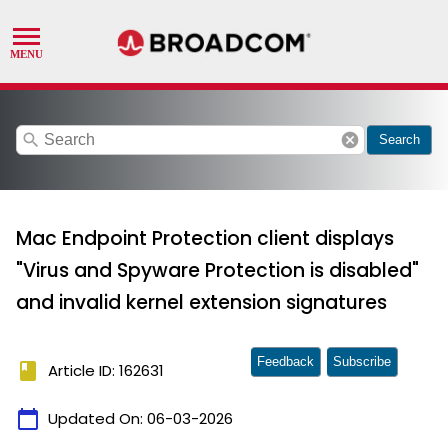
search
cancel
Search
Mac Endpoint Protection client displays
"Virus and Spyware Protection is disabled"
and invalid kernel extension signatures
Feedback
Subscribe
book
Article ID: 162631
calendar_today
Updated On:
06-03-2026