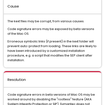
Cause
The kext files may be corrupt, from various causes.
Code signature errors may be exposed by beta versions
of the Mac OS.
Erroneous symbolic links (if present) in the kext folder will
prevent auto-protect from loading. These links are likely to
have been introduced by a customized installation
procedure, e.g. a script that modifies the SEP client after
installation.
Resolution
Code signature errors in beta versions of Mac OS may be
worked around by disabling the "rootless" feature (AKA
System Integrity Protection or SIP). Symantec does not