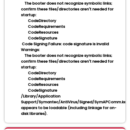
The booter does not recognize symbolic links;
confirm these files/directories aren't needed for
startup:
CodeDirectory
CodeRequirements
CodeResources
CodeSignature
Code Signing Failure: code signature is invalid
Warnings:
The booter does not recognize symbolic links;
confirm these files/directories aren't needed for
startup:
CodeDirectory
CodeRequirements
CodeResources
CodeSignature
/Library/Application
Support/Symantec/AntiVirus/Signed/SymAPComm.kext
appears to be loadable (including linkage for on-
disk libraries).