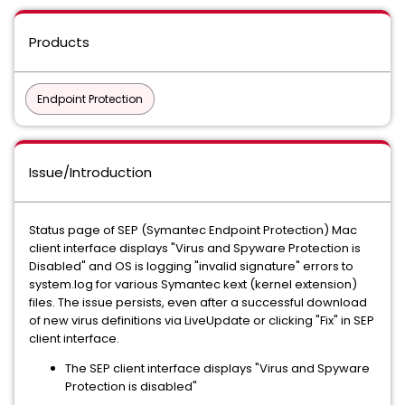
Products
Endpoint Protection
Issue/Introduction
Status page of SEP (Symantec Endpoint Protection) Mac
client interface displays "Virus and Spyware Protection is
Disabled" and OS is logging "invalid signature" errors to
system.log for various Symantec kext (kernel extension)
files. The issue persists, even after a successful download
of new virus definitions via LiveUpdate or clicking "Fix" in SEP
client interface.
The SEP client interface displays "Virus and Spyware
Protection is disabled"