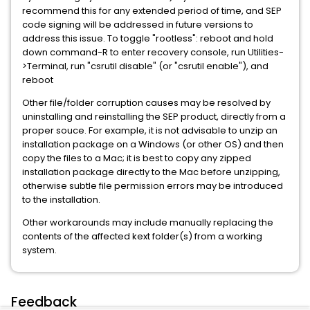
recommend this for any extended period of time, and SEP
code signing will be addressed in future versions to
address this issue. To toggle "rootless": reboot and hold
down command-R to enter recovery console, run Utilities-
>Terminal, run "csrutil disable" (or "csrutil enable"), and
reboot
Other file/folder corruption causes may be resolved by
uninstalling and reinstalling the SEP product, directly from a
proper souce. For example, it is not advisable to unzip an
installation package on a Windows (or other OS) and then
copy the files to a Mac; it is best to copy any zipped
installation package directly to the Mac before unzipping,
otherwise subtle file permission errors may be introduced
to the installation.
Other workarounds may include manually replacing the
contents of the affected kext folder(s) from a working
system.
Feedback