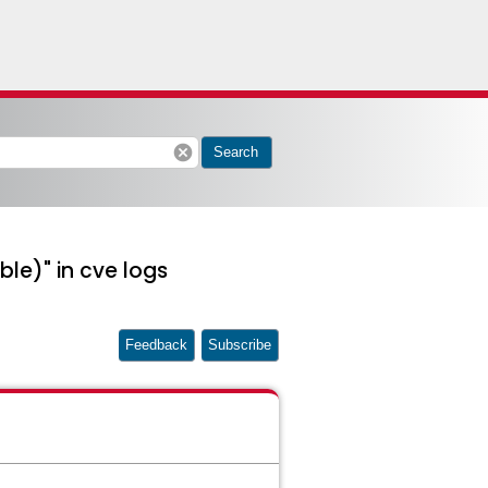
cancel
Search
ble)" in cve logs
Feedback
Subscribe