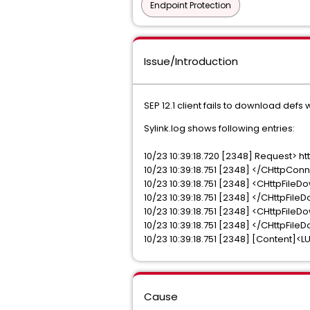
Endpoint Protection
Issue/Introduction
SEP 12.1 client fails to download defs 
Sylink.log shows following entries:
10/23 10:39:18.720 [2348] Request> 
10/23 10:39:18.751 [2348] </CHttpCo
10/23 10:39:18.751 [2348] <CHttpFileD
10/23 10:39:18.751 [2348] </CHttpFile
10/23 10:39:18.751 [2348] <CHttpFile
10/23 10:39:18.751 [2348] </CHttpFil
10/23 10:39:18.751 [2348] [Content]<
Cause