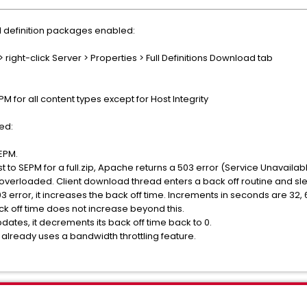
l definition packages enabled:
 right-click Server > Properties > Full Definitions Download tab
M for all content types except for Host Integrity
ed:
SEPM.
 to SEPM for a full.zip, Apache returns a 503 error (Service Unavailabl
g overloaded. Client download thread enters a back off routine and sl
3 error, it increases the back off time. Increments in seconds are 32, 6
k off time does not increase beyond this.
dates, it decrements its back off time back to 0.
t already uses a bandwidth throttling feature.