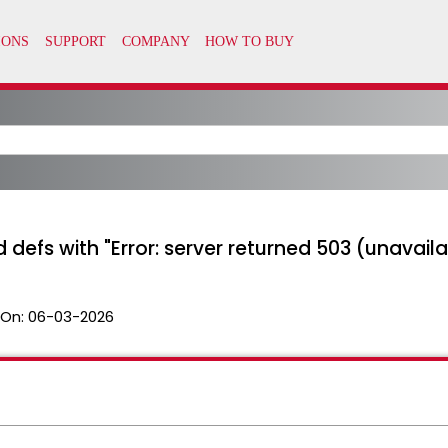
d defs with "Error: server returned 503 (unavaila
 On:
06-03-2026