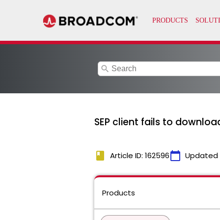
search
SEP client fails to downloa
book
calendar_today
Article ID: 162596
Updated
Products