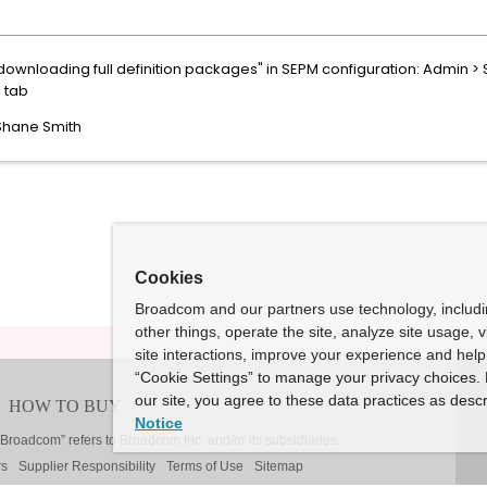
downloading full definition packages" in SEPM configuration: Admin > S
d tab
 Shane Smith
Cookies
Broadcom and our partners use technology, includ
other things, operate the site, analyze site usage, 
site interactions, improve your experience and help 
“Cookie Settings” to manage your privacy choices. 
our site, you agree to these data practices as descr
Notice