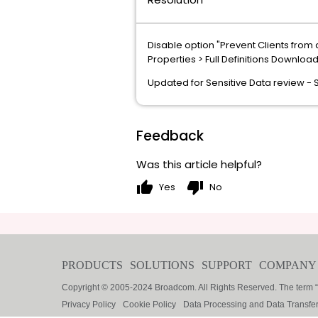
Disable option "
Prevent Clients from 
Properties > Full Definitions Downloa
Updated for Sensitive Data review -
Feedback
Was this article helpful?
thumb_up
thumb_down
Yes
No