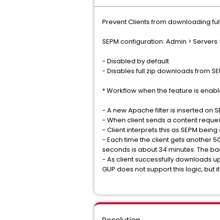
Prevent Clients from downloading ful
SEPM configuration: Admin > Servers >
- Disabled by default
- Disables full.zip downloads from SEP
* Workflow when the feature is enabl
- A new Apache filter is inserted on 
- When client sends a content request
- Client interprets this as SEPM bein
- Each time the client gets another 50
seconds is about 34 minutes. The bac
- As client successfully downloads up
GUP does not support this logic, but i
Resolution