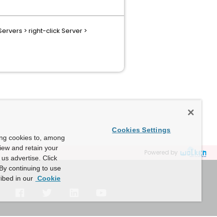
ervers > right-click Server >
Cookies Settings
ing cookies to, among
view and retain your
Powered by
us advertise. Click
By continuing to use
ibed in our
Cookie