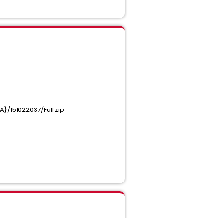
}/151022037/Full.zip