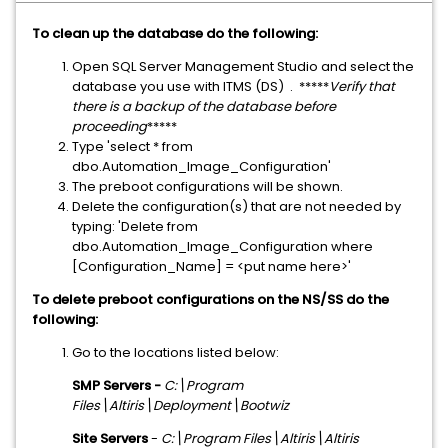
To clean up the database do the following:
Open SQL Server Management Studio and select the
database you use with ITMS (DS) . *****
Verify that
there is a backup of the database before
proceeding
*****
Type 'select * from
dbo.Automation_Image_Configuration'
The preboot configurations will be shown.
Delete the configuration(s) that are not needed by
typing: 'Delete from
dbo.Automation_Image_Configuration where
[Configuration_Name] = <put name here>'
To delete preboot configurations on the NS/SS do the
following:
Go to the locations listed below:
SMP Servers -
C:\Program
Files\Altiris\Deployment\Bootwiz
Site Servers
-
C:\Program Files\Altiris\Altiris