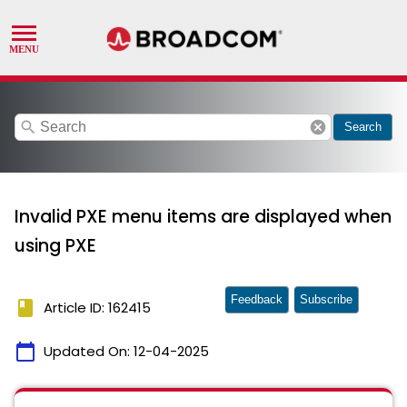
search
cancel
Search
Invalid PXE menu items are displayed when
using PXE
Feedback
Subscribe
book
Article ID: 162415
calendar_today
Updated On:
12-04-2025