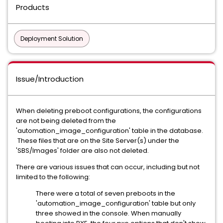
Products
Deployment Solution
Issue/Introduction
When deleting preboot configurations, the configurations
are not being deleted from the
'automation_image_configuration' table in the database.
These files that are on the Site Server(s) under the
'SBS/Images' folder are also not deleted.
There are various issues that can occur, including but not
limited to the following:
There were a total of seven preboots in the
'automation_image_configuration' table but only
three showed in the console. When manually