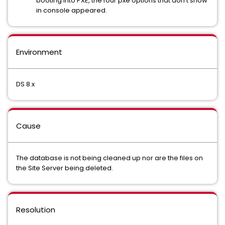
booting into PXE, the four pxe options that don't show
in console appeared.
Environment
DS 8.x
Cause
The database is not being cleaned up nor are the files on
the Site Server being deleted.
Resolution