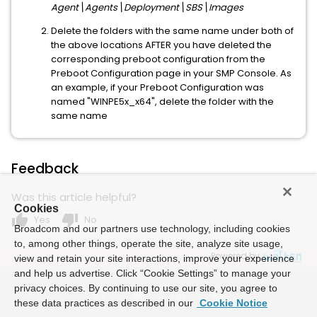
Agent\Agents\Deployment\SBS\Images
Delete the folders with the same name under both of
the above locations AFTER you have deleted the
corresponding preboot configuration from the
Preboot Configuration page in your SMP Console. As
an example, if your Preboot Configuration was
named "WINPE5x_x64", delete the folder with the
same name
Feedback
Was this article helpful?
Cookies
thumb_up
thumb_down
Yes
No
Broadcom and our partners use technology, including cookies
to, among other things, operate the site, analyze site usage,
Powered by
view and retain your site interactions, improve your experience
and help us advertise. Click “Cookie Settings” to manage your
privacy choices. By continuing to use our site, you agree to
these data practices as described in our
Cookie Notice