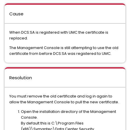
Cause
When DCS:SA is registered with UMC the certificate is
replaced.
The Management Console is still attempting to use the old
certificate from before DCS:SA was registered to UMC.
Resolution
You must remove the old certificate and log in again to
allow the Management Console to pull the new certificate.
Open the installation directory of the Management
Console.
By default this is C:\Program Files
(x86)\Symantec\Data Center Security