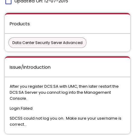
calendar_today
Updated On:
12-07-2015
Products
Data Center Security Server Advanced
Issue/Introduction
After you register DCS:SA with UMC, then later restart the
DCS:SA Server you cannot log into the Management
Console.
Login Failed
SDCSS could not log you on. Make sure your username is
correct...