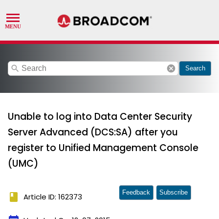
search
cancel
Search
Unable to log into Data Center Security
Server Advanced (DCS:SA) after you
register to Unified Management Console
(UMC)
Feedback
Subscribe
book
Article ID: 162373