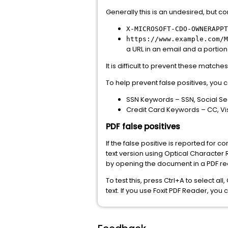
Generally this is an undesired, but c
X-MICROSOFT-CDO-OWNERAPPT
https://www.example.com/M
a URL in an email and a portion
It is difficult to prevent these matc
To help prevent false positives, you
SSN Keywords – SSN, Social Se
Credit Card Keywords – CC, Vi
PDF false positives
If the false positive is reported for
text version using Optical Character 
by opening the document in a PDF rea
To test this, press Ctrl+A to select al
text. If you use Foxit PDF Reader, you