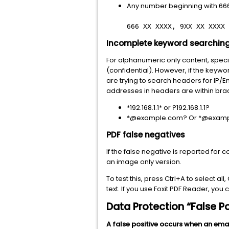
Any number beginning with 666
666 XX XXXX, 9XX XX XXXX
Incomplete keyword searching
For alphanumeric only content, speci
(confidential). However, if the keywo
are trying to search headers for IP
addresses in headers are within brac
*192.168.1.1* or ?192.168.1.1?
*@example.com? Or *@examp
PDF false negatives
If the false negative is reported for
an image only version.
To test this, press Ctrl+A to select al
text. If you use Foxit PDF Reader, you
Data Protection “False Po
A false positive occurs when an ema