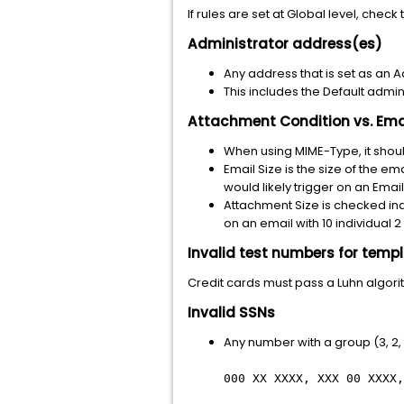
If rules are set at Global level, check
Administrator address(es)
Any address that is set as an A
This includes the Default admi
Attachment Condition vs. Ema
When using MIME-Type, it shou
Email Size is the size of the e
would likely trigger on an Emai
Attachment Size is checked ind
on an email with 10 individual 
Invalid test numbers for temp
Credit cards must pass a Luhn algor
Invalid SSNs
Any number with a group (3, 2, 
000 XX XXXX, XXX 00 XXXX,