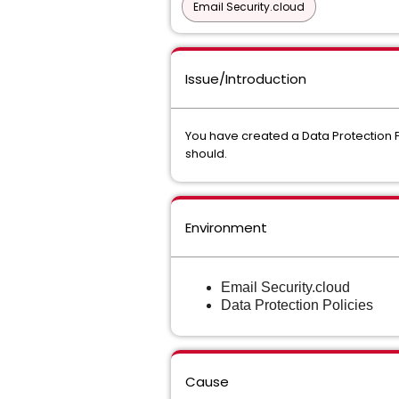
Email Security.cloud
Issue/Introduction
You have created a Data Protection Po
should.
Environment
Email Security.cloud
Data Protection Policies
Cause