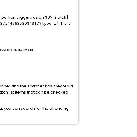
d portion triggers as an SSN match]
[This is
371449635398431/?type=1
keywords, such as:
 scanner and the scanner has created a
atch list items that can be checked
 that you can search for the offending