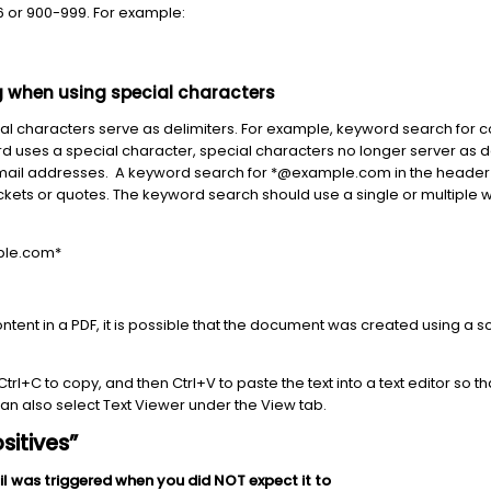
 or 900-999. For example:
 when using special characters
al characters serve as delimiters. For example, keyword search for co
rd uses a special character, special characters no longer server as del
/Email addresses. A keyword search for *@example.com in the header 
kets or quotes. The keyword search should use a single or multiple w
le.com*
 content in a PDF, it is possible that the document was created using 
l, Ctrl+C to copy, and then Ctrl+V to paste the text into a text editor so
 can also select Text Viewer under the View tab.
sitives”
il was triggered when you did NOT expect it to