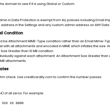
 the domain to see if it is using Global or Custom.
dmin in Data Protection is exempt from ALL policies including Email I
n address in the Settings and any custom admin address on ANY Data 
il Condition
ld be Attachment MIME-Type condition rather than an Email Mime-Ty
mail with all attachments and encoded in MIME which inflates the size.
l Size Greater than 10 MB condition.
ividually against each attachment. An Attachment Size Greater than c
2 MB attachments.
lates
ithm check. Use creditcardity.com to confirm the number passes.
4) of all zeros. For example:
 XXX XX 0000