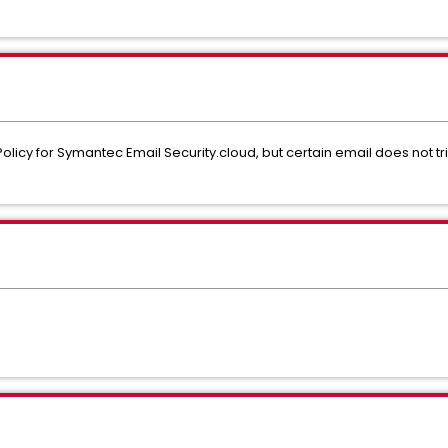
licy for Symantec Email Security.cloud, but certain email does not tri