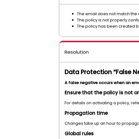
The email does not match the c
The policy is not properly conf
The policy has been created bu
Resolution
Data Protection “False N
A false negative occurs when an email
Ensure that the policy is not o
For details on activating a policy, refe
Propagation time
Changes take up an hour to propaga
Global rules