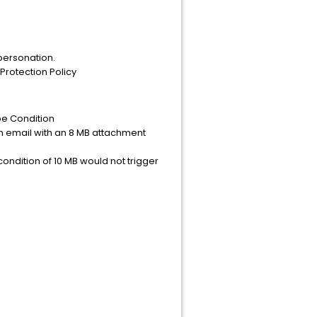
mpersonation.
Protection Policy
pe Condition
 An email with an 8 MB attachment
ondition of 10 MB would not trigger