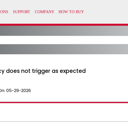
cy does not trigger as expected
On:
05-29-2026