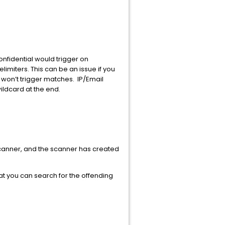
nfidential would trigger on
imiters. This can be an issue if you
won’t trigger matches. IP/Email
ildcard at the end.
a scanner, and the scanner has created
 that you can search for the offending