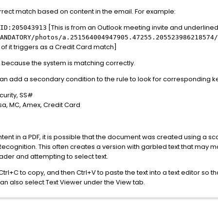
orrect match based on content in the email. For example:
[This is from an Outlook meeting invite and underline
ID:205043913
ANDATORY/photos/a.251564004947905.47255.205523986218574/
 of it triggers as a Credit Card match]
hes because the system is matching correctly.
 can add a secondary condition to the rule to look for corresponding 
curity, SS#
sa, MC, Amex, Credit Card
 content in a PDF, it is possible that the document was created using a
Recognition. This often creates a version with garbled text that may m
der and attempting to select text.
l, Ctrl+C to copy, and then Ctrl+V to paste the text into a text editor so
 can also select Text Viewer under the View tab.