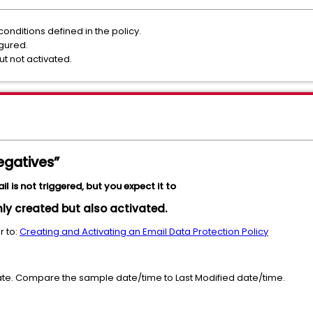
onditions defined in the policy.
igured.
t not activated.
egatives”
 is not triggered, but you expect it to
nly created but also activated.
r to:
Creating and Activating an Email Data Protection Policy
te. Compare the sample date/time to Last Modified date/time.