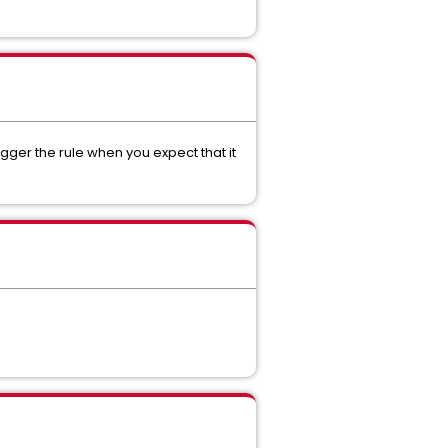
gger the rule when you expect that it