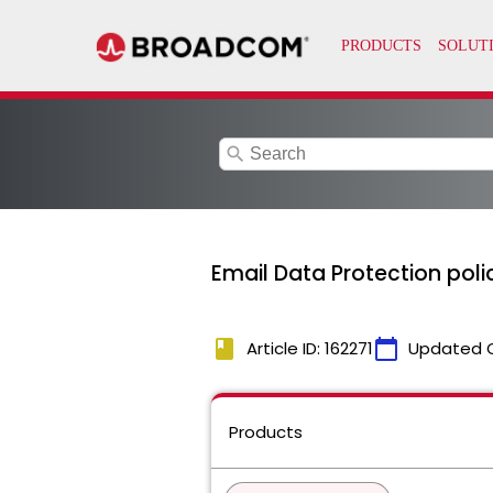
search
Email Data Protection poli
book
calendar_today
Article ID: 162271
Updated 
Products