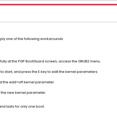
ly one of the following workarounds:
sfully at the PGP BootGuard screen, access the GRUB2 menu.
 to start, and press the E key to edit the kernel parameters.
 add the edd=off kernel parameter.
 the new kernel parameter.
d lasts for only one boot.