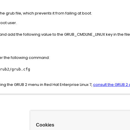
e grub file, which prevents it from failing at boot.
oot user.
 , and add the following value to the GRUB_CMDLINE_LINUX key in the file
nter the following command:
rub2/grub.cfg
ng the GRUB 2 menu in Red Hat Enterprise Linux 7,
consult the GRUB 2
Cookies