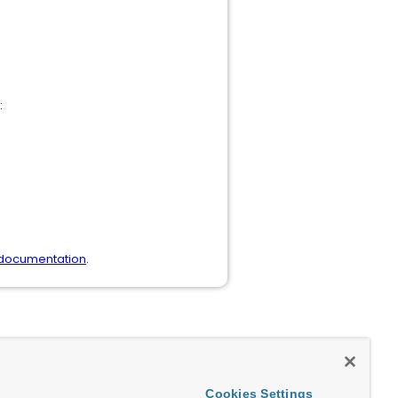
:
 documentation
.
Cookies Settings