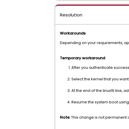
Resolution
Workarounds
Depending on your requirements, app
Temporary workaround
After you authenticate succes
Select the kernel that you want
At the end of the linux16 line,
Resume the system boot using
Note:
This change is not permanent an