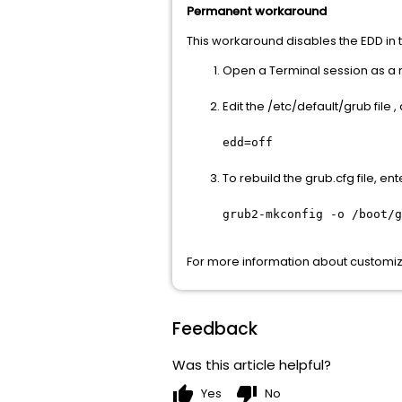
Permanent workaround
This workaround disables the EDD in th
Open a Terminal session as a r
Edit the /etc/default/grub file
edd=off
To rebuild the grub.cfg file, e
grub2-mkconfig -o /boot/g
For more information about customizi
Feedback
Was this article helpful?
thumb_up
thumb_down
Yes
No