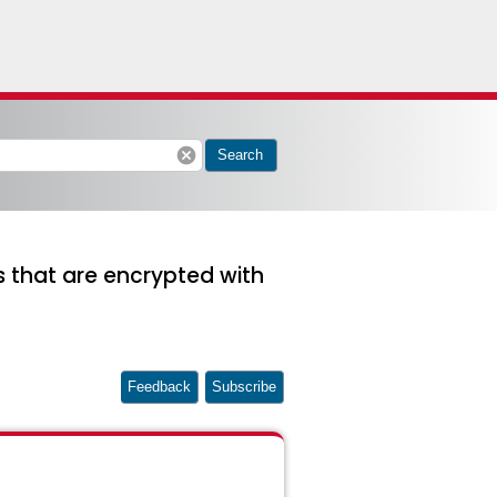
cancel
Search
ms that are encrypted with
Feedback
Subscribe