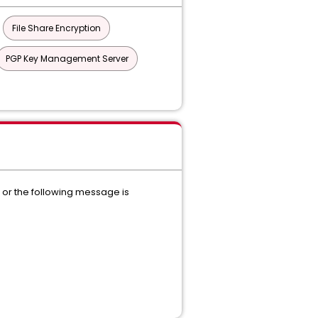
File Share Encryption
PGP Key Management Server
n or the following message is