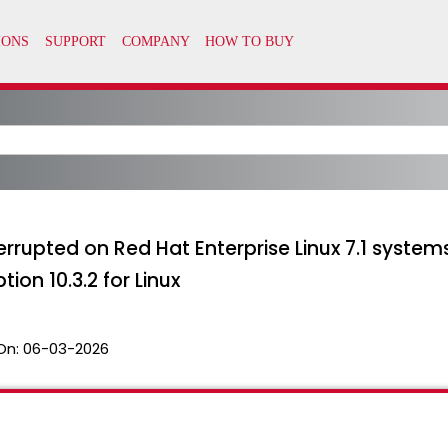
terrupted on Red Hat Enterprise Linux 7.1 syste
on 10.3.2 for Linux
On:
06-03-2026