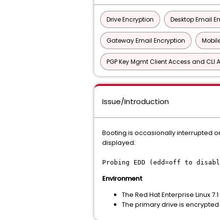
Drive Encryption
Desktop Email E
Gateway Email Encryption
Mobile
PGP Key Mgmt Client Access and CLI A
Issue/Introduction
Booting is occasionally interrupted o
displayed:
Probing EDD (edd=off to disabl
Environment
The Red Hat Enterprise Linux 7.1
The primary drive is encrypted 