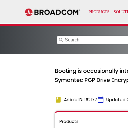
search
Booting is occasionally in
Symantec PGP Drive Encrypti
book
calendar_today
Article ID: 162177
Updated 
Products