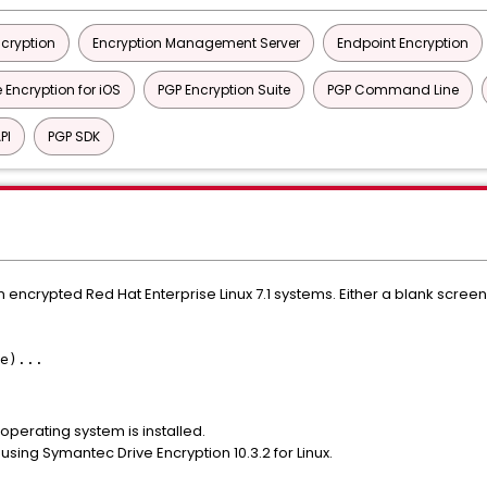
ncryption
Encryption Management Server
Endpoint Encryption
 Encryption for iOS
PGP Encryption Suite
PGP Command Line
PI
PGP SDK
n encrypted Red Hat Enterprise Linux 7.1 systems. Either a blank scree
e)...
 operating system is installed.
using Symantec Drive Encryption 10.3.2 for Linux.