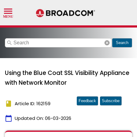
search
cancel
Search
Using the Blue Coat SSL Visibility Appliance
with Network Monitor
Feedback
Subscribe
book
Article ID: 162159
calendar_today
Updated On:
06-03-2026