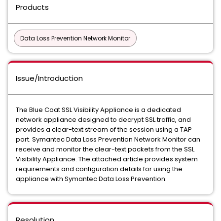
Products
Data Loss Prevention Network Monitor
Issue/Introduction
The Blue Coat SSL Visibility Appliance is a dedicated
network appliance designed to decrypt SSL traffic, and
provides a clear-text stream of the session using a TAP
port. Symantec Data Loss Prevention Network Monitor can
receive and monitor the clear-text packets from the SSL
Visibility Appliance. The attached article provides system
requirements and configuration details for using the
appliance with Symantec Data Loss Prevention.
Resolution