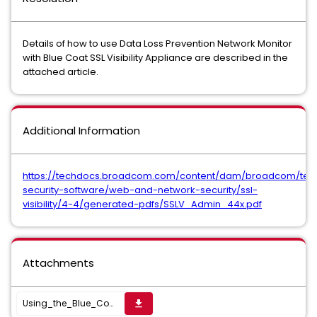
Details of how to use Data Loss Prevention Network Monitor
with Blue Coat SSL Visibility Appliance are described in the
attached article.
Additional Information
https://techdocs.broadcom.com/content/dam/broadcom/te
security-software/web-and-network-security/ssl-
visibility/4-4/generated-pdfs/SSLV_Admin_44x.pdf
Attachments
Using_the_Blue_Coat_Visibility_Appliance_with_Network_Monitor.pdf
get_app