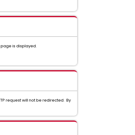
 page is displayed.
P request will not be redirected. By