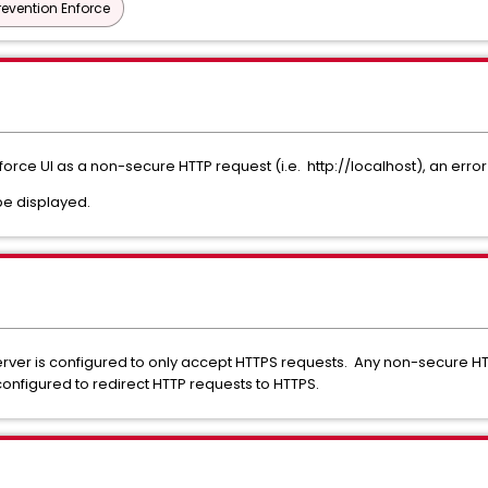
revention Enforce
nforce UI as a non-secure HTTP request (i.e.
http://localhost),
an error
be displayed.
ver is configured to only accept HTTPS requests. Any non-secure HTT
configured to redirect HTTP requests to HTTPS.