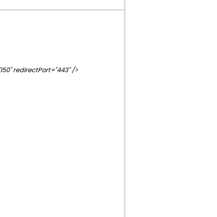
0" redirectPort="443" />