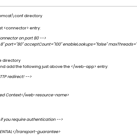
omcat\conf directory
st <connector> entry:
 Connector on port 80 -->
" port="80" acceptCount="100" enableLookups="false" maxThreads="15
e directory
e and add the following just above the </web-app> entry:
TTP redirect! -->
ed Context</web-resource-name>
if you require authentication -->
ENTIAL</transport-guarantee>