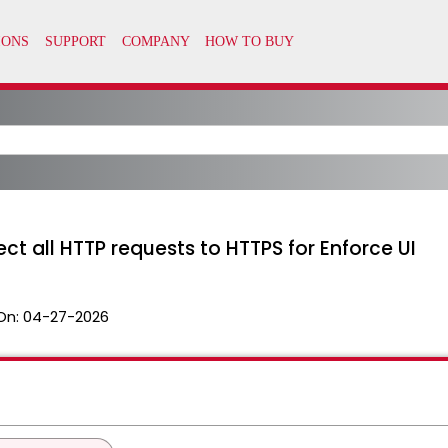
ct all HTTP requests to HTTPS for Enforce UI
On:
04-27-2026