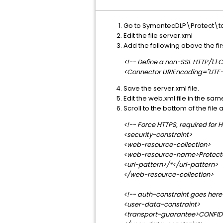
Go to SymantecDLP\Protect\t
Edit the file server.xml
Add the following above the fir
<!-- Define a non-SSL HTTP/1.1
<Connector URIEncoding="UTF-8
Save the server.xml file.
Edit the web.xml file in the sam
Scroll to the bottom of the fil
<!-- Force HTTPS, required for H
<security-constraint>
<web-resource-collection>
<web-resource-name>Protect
<url-pattern>/*</url-pattern>
</web-resource-collection>
<!-- auth-constraint goes here 
<user-data-constraint>
<transport-guarantee>CONFID