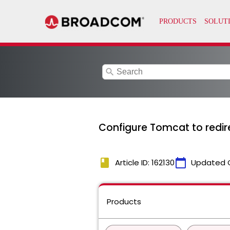
search
Configure Tomcat to redire
book
calendar_today
Article ID: 162130
Updated 
Products