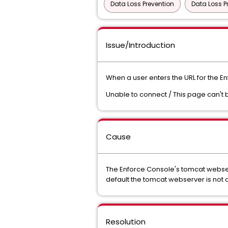
Data Loss Prevention
Data Loss P
Issue/Introduction
When a user enters the URL for the E
Unable to connect / This page can't 
Cause
The Enforce Console's tomcat webser
default the tomcat webserver is not 
Resolution