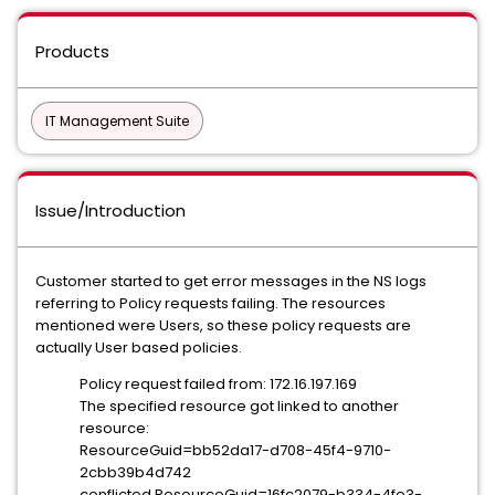
Products
IT Management Suite
Issue/Introduction
Customer started to get error messages in the NS logs
referring to Policy requests failing. The resources
mentioned were Users, so these policy requests are
actually User based policies.
Policy request failed from: 172.16.197.169
The specified resource got linked to another
resource:
ResourceGuid=bb52da17-d708-45f4-9710-
2cbb39b4d742
conflicted ResourceGuid=16fc2079-b334-4fe3-