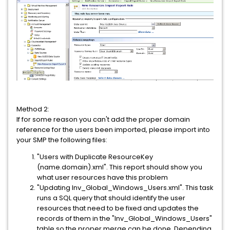
Method 2:
If for some reason you can't add the proper domain
reference for the users been imported, please import into
your SMP the following files:
"Users with Duplicate ResourceKey
(name.domain).xml". This report should show you
what user resources have this problem
"Updating Inv_Global_Windows_Users.xml". This task
runs a SQL query that should identify the user
resources that need to be fixed and updates the
records of them in the "Inv_Global_Windows_Users"
table so the proper merge can be done. Depending