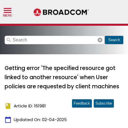
search
cancel
Search
Getting error 'The specified resource got
linked to another resource' when User
policies are requested by client machines
Feedback
Subscribe
book
Article ID: 161981
calendar_today
Updated On:
02-04-2025