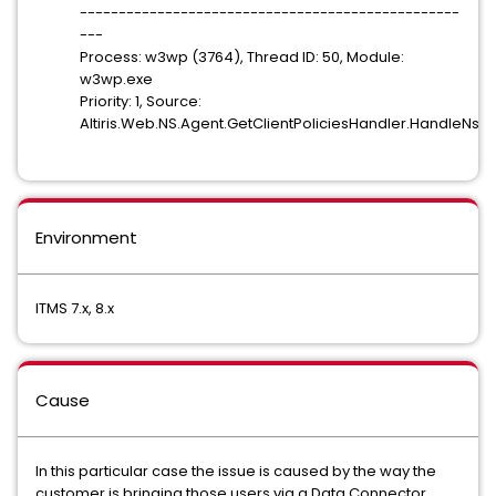
-------------------------------------------------
---
Process: w3wp (3764), Thread ID: 50, Module:
w3wp.exe
Priority: 1, Source:
Altiris.Web.NS.Agent.GetClientPoliciesHandler.HandleNs
Environment
ITMS 7.x, 8.x
Cause
In this particular case the issue is caused by the way the
customer is bringing those users via a Data Connector