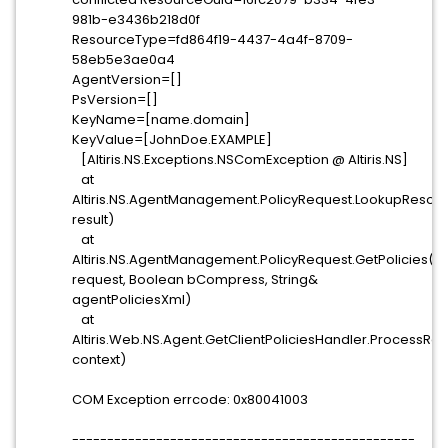
981b-e3436b218d0f
ResourceType=fd864f19-4437-4a4f-8709-
58eb5e3ae0a4
AgentVersion=[]
PsVersion=[]
KeyName=[name.domain]
KeyValue=[JohnDoe.EXAMPLE]
[Altiris.NS.Exceptions.NSComException @ Altiris.NS]
at
Altiris.NS.AgentManagement.PolicyRequest.LookupResou
result)
at
Altiris.NS.AgentManagement.PolicyRequest.GetPolicies(St
request, Boolean bCompress, String&
agentPoliciesXml)
at
Altiris.Web.NS.Agent.GetClientPoliciesHandler.ProcessRe
context)
COM Exception errcode: 0x80041003
-------------------------------------------------