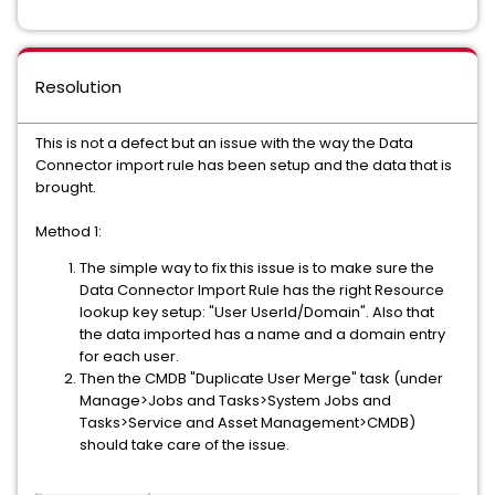
Resolution
This is not a defect but an issue with the way the Data
Connector import rule has been setup and the data that is
brought.
Method 1:
The simple way to fix this issue is to make sure the
Data Connector Import Rule has the right Resource
lookup key setup: "User UserId/Domain". Also that
the data imported has a name and a domain entry
for each user.
Then the
CMDB
"Duplicate User Merge" task (under
Manage>Jobs and Tasks>System Jobs and
Tasks>Service and Asset Management>CMDB)
should take care of the issue.