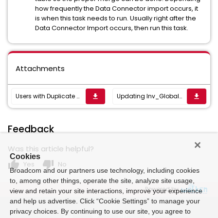
how frequently the Data Connector import occurs, it
is when this task needs to run. Usually right after the
Data Connector Import occurs, then run this task.
Attachments
Users with Duplicate ResourceKey (name.domain).xml
Updating Inv_Global_Windows_Users.xml
get_app
get_app
Feedback
Was this article helpful?
Cookies
thumb_up
thumb_down
Yes
No
Broadcom and our partners use technology, including cookies
to, among other things, operate the site, analyze site usage,
Powered by
view and retain your site interactions, improve your experience
and help us advertise. Click “Cookie Settings” to manage your
privacy choices. By continuing to use our site, you agree to