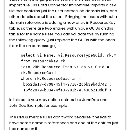
import rule. His Data Connector import rule imports a csv
file that contains just the user names, no domain info, and
other details about the users. Bringing the users without a
domain reference is adding a new entry in ResourceKey
table, so there are two entries with unique GUIDs on this
table for the same user. You can validate this by running
the following query (just replace the GUIDs with the ones
from the error message):
select vi.Name, vi.ResourceTypeGuid, rk.*
from resourcekey rk
join vRM_Resource_Item vi on vi.Guid =
rk.ResourceGuid
where rk.ResourceGuid in (
'bb52da17-d708-45f4-9710-2cbb39b4d742',
'16fc2079-b334-4fe3-981b-e3436b218d0f')
In this case you may notice entries like JohnDoe and
JohnDoe.Example for example.
The CMDB merge rules don't work because it needs to
have name.domain references and one of the entries just
has name on it.