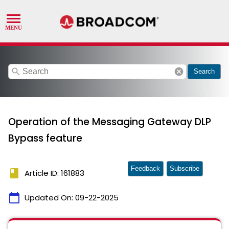
search
cancel
Search
Operation of the Messaging Gateway DLP
Bypass feature
Feedback
Subscribe
book
Article ID: 161883
calendar_today
Updated On:
09-22-2025