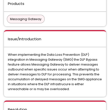
Products
Messaging Gateway
Issue/Introduction
When implementing the Data Loss Prevention (DLP)
integration in Messaging Gateway (SMG) the DLP Bypass
feature allows Messaging Gateway to deliver messages
outbound when specific issues occur when attempting to
deliver messages to DLP for processing. This prevents the
accumulation of delayed messages on the SMG appliance
in situations where the DLP infrastrucure is either
unreachable or is may be overloaded.
Resolution