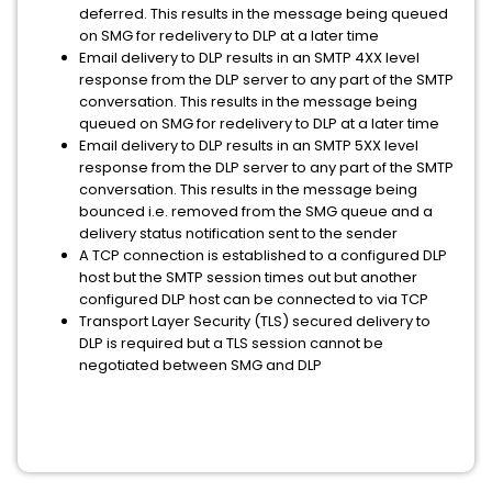
deferred. This results in the message being queued
on SMG for redelivery to DLP at a later time
Email delivery to DLP results in an SMTP 4XX level
response from the DLP server to any part of the SMTP
conversation. This results in the message being
queued on SMG for redelivery to DLP at a later time
Email delivery to DLP results in an SMTP 5XX level
response from the DLP server to any part of the SMTP
conversation. This results in the message being
bounced i.e. removed from the SMG queue and a
delivery status notification sent to the sender
A TCP connection is established to a configured DLP
host but the SMTP session times out but another
configured DLP host can be connected to via TCP
Transport Layer Security (TLS) secured delivery to
DLP is required but a TLS session cannot be
negotiated between SMG and DLP