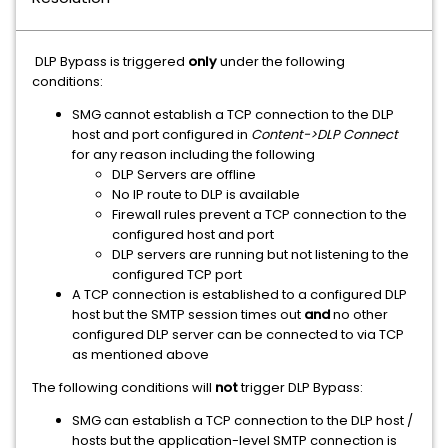
DLP Bypass is triggered
only
under the following
conditions:
SMG cannot establish a TCP connection to the DLP
host and port configured in
Content->DLP Connect
for any reason including the following
DLP Servers are offline
No IP route to DLP is available
Firewall rules prevent a TCP connection to the
configured host and port
DLP servers are running but not listening to the
configured TCP port
A TCP connection is established to a configured DLP
host but the SMTP session times out
and
no other
configured DLP server can be connected to via TCP
as mentioned above
The following conditions will
not
trigger DLP Bypass:
SMG can establish a TCP connection to the DLP host /
hosts but the application-level SMTP connection is