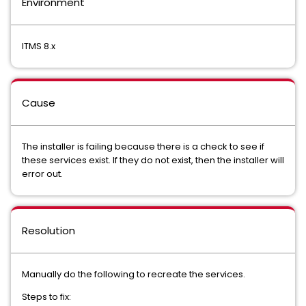
Environment
ITMS 8.x
Cause
The installer is failing because there is a check to see if
these services exist. If they do not exist, then the installer will
error out.
Resolution
Manually do the following to recreate the services.
Steps to fix: