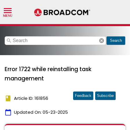
search
cancel
Search
Error 1722 while reinstalling task
management
Feedback
Subscribe
book
Article ID: 161856
calendar_today
Updated On:
05-23-2025