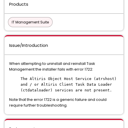
Products
IT Management Suite
Issue/Introduction
When attempting to uninstall and reinstall Task
Management the installer fails with error 1722:
The Altiris Object Host Service (atrshost)
and / or Altiris Client Task Data Loader
(ctdataloader) services are not present.
Note that the error 1722 is a generic failure and could
require further troubleshooting.