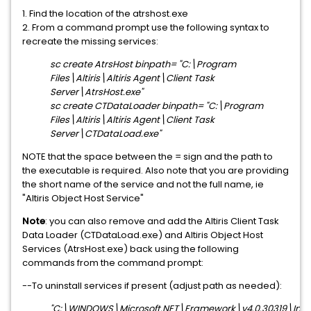
1. Find the location of the atrshost.exe
2. From a command prompt use the following syntax to
recreate the missing services:
sc create AtrsHost binpath= "C:\Program
Files\Altiris\Altiris Agent\Client Task
Server\AtrsHost.exe"
sc create CTDataLoader binpath= "C:\Program
Files\Altiris\Altiris Agent\Client Task
Server\CTDataLoad.exe"
NOTE that the space between the = sign and the path to
the executable is required. Also note that you are providing
the short name of the service and not the full name, ie
"Altiris Object Host Service"
Note
: you can also remove and add the Altiris Client Task
Data Loader (CTDataLoad.exe) and Altiris Object Host
Services (AtrsHost.exe) back using the following
commands from the command prompt:
--To uninstall services if present (adjust path as needed):
"C:\WINDOWS\Microsoft.NET\Framework\v4.0.30319\Install