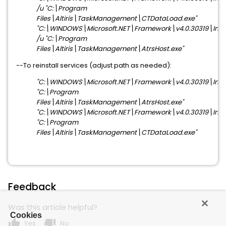
/u "C:\Program
Files\Altiris\TaskManagement\CTDataLoad.exe"
"C:\WINDOWS\Microsoft.NET\Framework\v4.0.30319\Install
/u "C:\Program
Files\Altiris\TaskManagement\AtrsHost.exe"
--To reinstall services (adjust path as needed):
"C:\WINDOWS\Microsoft.NET\Framework\v4.0.30319\Install
"C:\Program
Files\Altiris\TaskManagement\AtrsHost.exe"
"C:\WINDOWS\Microsoft.NET\Framework\v4.0.30319\Install
"C:\Program
Files\Altiris\TaskManagement\CTDataLoad.exe"
Feedback
Was this article helpful?
Cookies
thumb_up
thumb_down
Yes
No