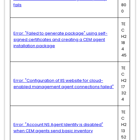
fails
80
0
TE
C
Error: "Failed to generate package" using self-
H2
signed certificates and creating a CEM agent
18
installation package
4
45
TE
C
Error: "Configuration of IIS website for cloud-
H2
enabled management agent connections failed"
17
32
4
TE
C
Error: "Account NS Agent Identity is disabled"
H2
when CEM agents send basic inventory
13
52