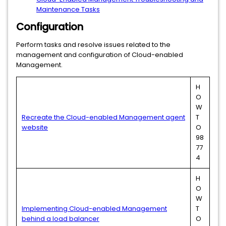
Maintenance Tasks
Configuration
Perform tasks and resolve issues related to the
management and configuration of Cloud-enabled
Management.
H
O
W
Recreate the Cloud-enabled Management agent
T
website
O
98
77
4
H
O
W
Implementing Cloud-enabled Management
T
behind a load balancer
O