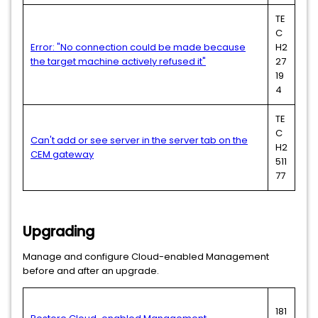
TE
C
Error: "No connection could be made because
H2
the target machine actively refused it"
27
19
4
TE
C
Can't add or see server in the server tab on the
H2
CEM gateway
511
77
Upgrading
Manage and configure Cloud-enabled Management
before and after an upgrade.
181