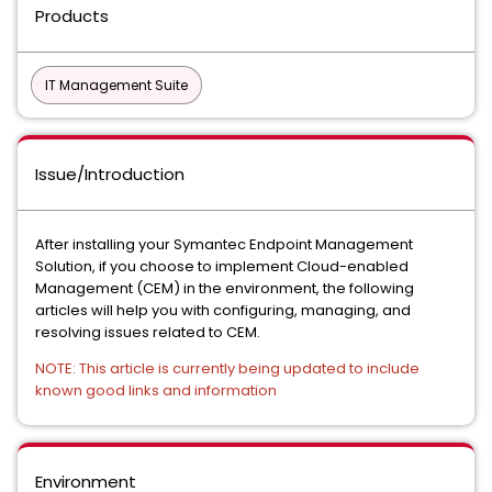
Products
IT Management Suite
Issue/Introduction
After installing your Symantec Endpoint Management
Solution, if you choose to implement Cloud-enabled
Management (CEM) in the environment, the following
articles will help you with configuring, managing, and
resolving issues related to CEM.
NOTE: This article is currently being updated to include
known good links and information
Environment