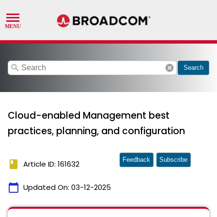
search
cancel
Search
Cloud-enabled Management best
practices, planning, and configuration
Feedback
Subscribe
book
Article ID: 161632
calendar_today
Updated On:
03-12-2025