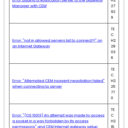
Error adding a Notification Server to the Gateway
H2
Manager with CEM
27
92
9
TE
C
Error: "not in allowed servers list to connect!!!" on
H2
an Internet Gateway
28
03
6
TE
C
Error: "Attempted CEM nsagent negotiation failed"
H2
when connecting to server
25
77
0
TE
Error: "(OS 10013) An attempt was made to access
C
a socket in a way forbidden by its access
H2
permissions" and CEM Internet gateway setup
15