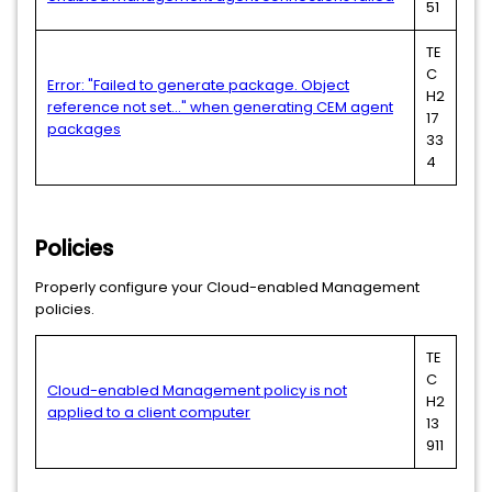
51
TE
C
Error: "Failed to generate package. Object
H2
reference not set..." when generating CEM agent
17
packages
33
4
Policies
Properly configure your Cloud-enabled Management
policies.
TE
C
Cloud-enabled Management policy is not
H2
applied to a client computer
13
911