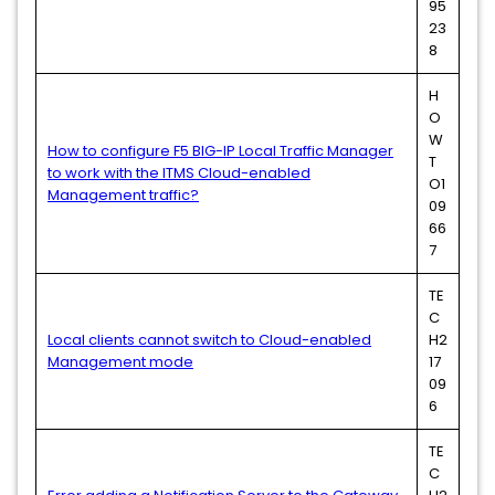
95
23
8
H
O
W
How to configure F5 BIG-IP Local Traffic Manager
T
to work with the ITMS Cloud-enabled
O1
Management traffic?
09
66
7
TE
C
Local clients cannot switch to Cloud-enabled
H2
Management mode
17
09
6
TE
C