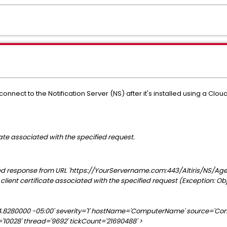
nect to the Notification Server (NS) after it's installed using a 
cate associated with the specified request.
response from URL 'https://YourServername.com:443/Altiris/NS/Agen
 client certificate associated with the specified request (Exception: Ob
:54.8280000 -05:00' severity='1' hostName='ComputerName' source='Co
10028' thread='9692' tickCount='21690488' >