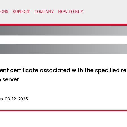
lient certificate associated with the specified
n server
n:
03-12-2025