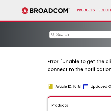
search
Error: "Unable to get the c
connect to the notificatio
book
calendar_today
Article ID: 161511
Updated O
Products