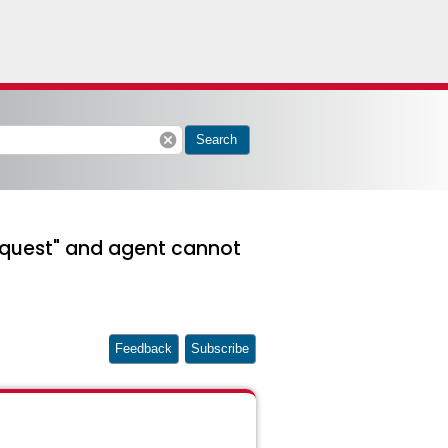
cancel
Search
 request" and agent cannot
Feedback
Subscribe