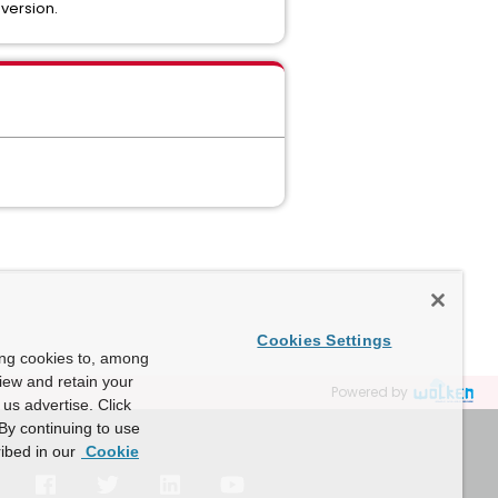
 version.
Cookies Settings
ing cookies to, among
view and retain your
Powered by
us advertise. Click
By continuing to use
ibed in our
Cookie