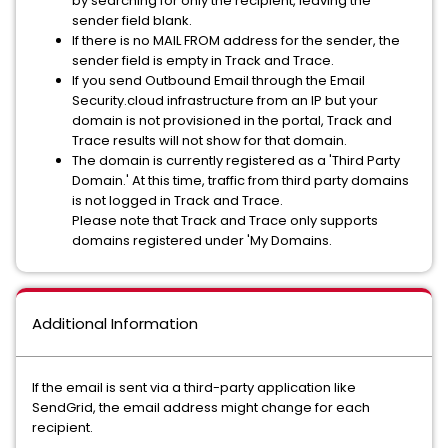
by searching for only the recipient, leaving the
sender field blank.
If there is no MAIL FROM address for the sender, the
sender field is empty in Track and Trace.
If you send Outbound Email through the Email
Security.cloud infrastructure from an IP but your
domain is not provisioned in the portal, Track and
Trace results will not show for that domain.
The domain is currently registered as a 'Third Party
Domain.' At this time, traffic from third party domains
is not logged in Track and Trace.
Please note that Track and Trace only supports
domains registered under 'My Domains.
Additional Information
If the email is sent via a third-party application like
SendGrid, the email address might change for each
recipient.