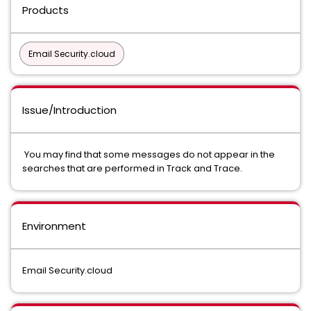
Products
Email Security.cloud
Issue/Introduction
You may find that some messages do not appear in the
searches that are performed in Track and Trace.
Environment
Email Security.cloud