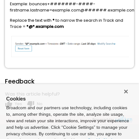
Example: bounces+#######-####-
firstname.lastname=example.com@######.example.com
Replace the text with
*
to narrow the search in Track and
Trace =
*@*.example.com
Feedback
Was this article helpful?
Cookies
thumb_up
thumb_down
Yes
No
Broadcom and our partners use technology, including cookies
to, among other things, operate the site, analyze site usage,
Powered by
view and retain your site interactions, improve your experience
and help us advertise. Click “Cookie Settings” to manage your
privacy choices. By continuing to use our site, you agree to