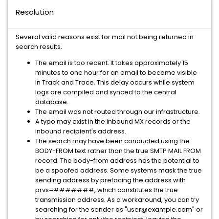
Resolution
Several valid reasons exist for mail not being returned in
search results.
The email is too recent. It takes approximately 15
minutes to one hour for an email to become visible
in Track and Trace. This delay occurs while system
logs are compiled and synced to the central
database.
The email was not routed through our infrastructure.
A typo may exist in the inbound MX records or the
inbound recipient's address.
The search may have been conducted using the
BODY-FROM text rather than the true SMTP MAIL FROM
record. The body-from address has the potential to
be a spoofed address. Some systems mask the true
sending address by prefacing the address with
prvs=#######, which constitutes the true
transmission address. As a workaround, you can try
searching for the sender as "user@example.com" or