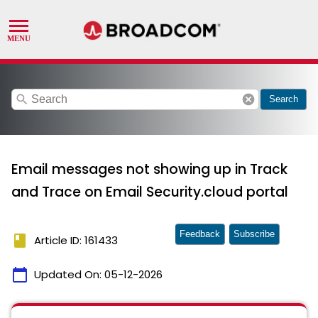
search
cancel
Search
Email messages not showing up in Track
and Trace on Email Security.cloud portal
Feedback
Subscribe
book
Article ID: 161433
calendar_today
Updated On:
05-12-2026