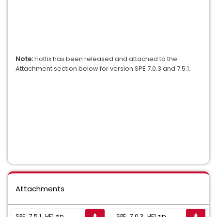
Note:
Hotfix has been released and attached to the
Attachment section below for version SPE 7.0.3 and 7.5.1
.
Attachments
SPE_7.5.1_HF1.zip
SPE_7.0.3_HF1.zip
get_app
get_app