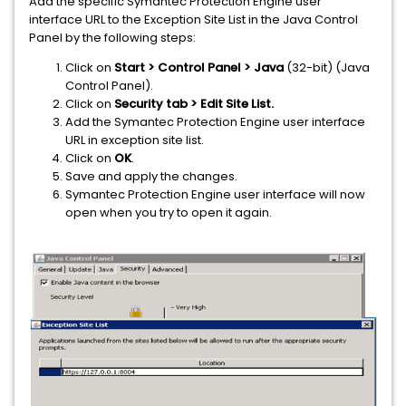
Add the specific Symantec Protection Engine user
interface URL to the Exception Site List in the Java Control
Panel by the following steps:
Click on
Start > Control Panel > Java
(32-bit) (Java
Control Panel).
Click on
Security tab > Edit Site List.
Add the Symantec Protection Engine user interface
URL in exception site list.
Click on
OK
.
Save and apply the changes.
Symantec Protection Engine user interface will now
open when you try to open it again.