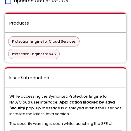
calendar_today
Updated On:
06-03-2026
Products
Protection Engine for Cloud Services
Protection Engine for NAS
Issue/Introduction
While accessing the Symantec Protection Engine for
NAS/Cloud user interface,
Application Blocked by Java
Security
pop-up message is displayed even if the user has
installed the latest Java version.
The security warning is seen while launching the SPE UI.