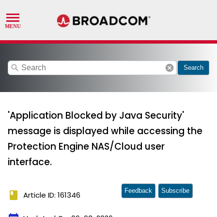
search
cancel
Search
'Application Blocked by Java Security'
message is displayed while accessing the
Protection Engine NAS/Cloud user
interface.
Feedback
Subscribe
book
Article ID: 161346