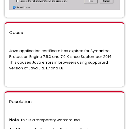
Cause
Java application certificate has expired for Symantec
Protection Engine 7.5.X and 7.0.X since September 2014.
This causes Java errors in browsers using supported
version of Java JRE 1.7 and 1.8.
Resolution
Note
: This is a temporary workaround.