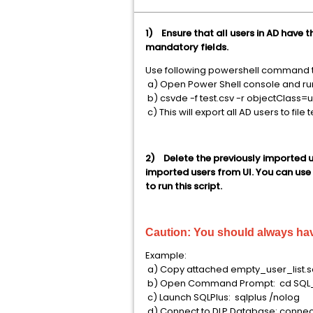
1) Ensure that all users in AD have 
mandatory fields.
Use following powershell command to
a) Open Power Shell console and r
b) csvde -f test.csv -r objectClass=
c) This will export all AD users to file 
2) Delete the previously imported u
imported users from UI. You can use t
to run this script.
Caution:
You should always ha
Example:
a) Copy attached empty_user_list.sq
b) Open Command Prompt: cd SQL
c) Launch SQLPlus: sqlplus /nolog
d) Connect to DLP Database: connec