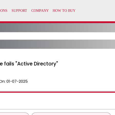
fails "Active Directory"
On:
01-07-2025