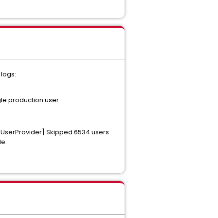
logs:
gle production user
ceUserProvider] Skipped 6534 users
le.