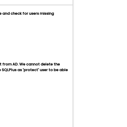
e and check for users missing
t from AD. We cannot delete the
 SQLPlus as 'protect' user to be able