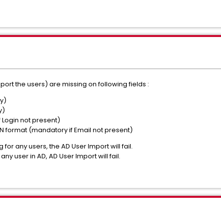
port the users) are missing on following fields :
y)
y)
 Login not present)
IN format
(mandatory if Email not present)
 for any users, the AD User Import will fail.
 any user in AD, AD User Import will fail.