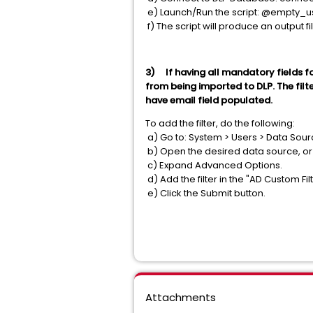
e) Launch/Run the script: @empty_us
f) The script will produce an output f
3) If having all mandatory fields for 
from being imported to DLP. The fil
have email field populated.
To add the filter, do the following:
a) Go to: System > Users > Data Sou
b) Open the desired data source, o
c) Expand Advanced Options.
d) Add the filter in the "AD Custom Filt
e) Click the Submit button.
Attachments