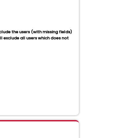
xclude the users (with missing fields)
l exclude all users which does not