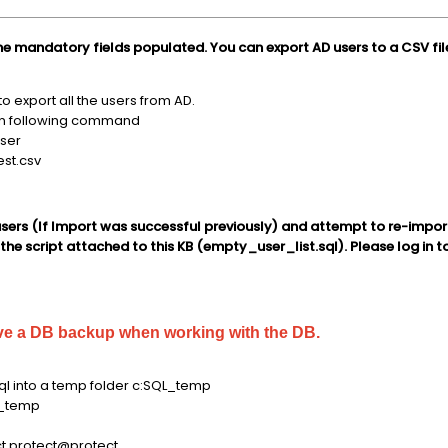
the mandatory fields populated. You can export AD users to a CSV fil
 export all the users from AD.
un following command
user
test.csv
sers (If Import was successful previously) and attempt to re-impor
he script attached to this KB (empty_user_list.sql). Please log in to
ve a DB backup when working with the DB.
l into a temp folder c:SQL_temp
_temp
t protect@protect