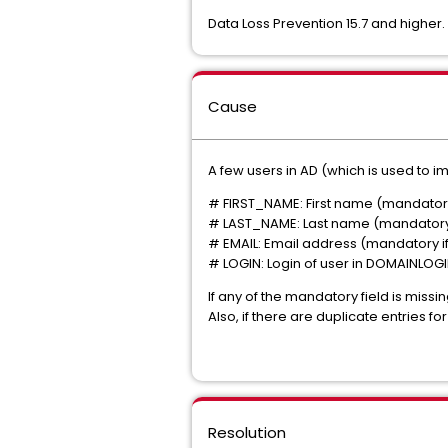
Data Loss Prevention 15.7 and higher.
Cause
A few users in AD (which is used to im
# FIRST_NAME: First name (mandator
# LAST_NAME: Last name (mandator
# EMAIL: Email address
(mandatory if
# LOGIN: Login of user in DOMAINLOG
If any of the mandatory field is missing
Also, if there are duplicate entries for
Resolution