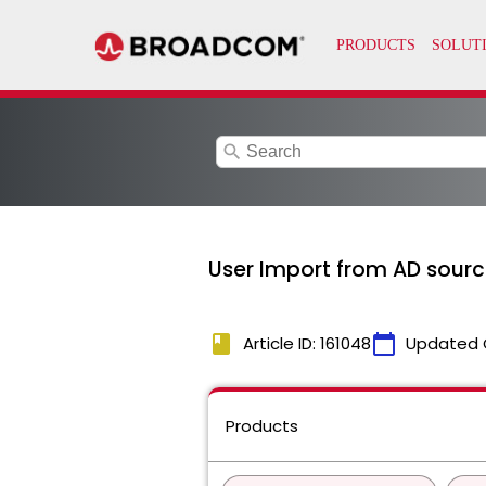
search
User Import from AD source 
book
calendar_today
Article ID: 161048
Updated 
Products