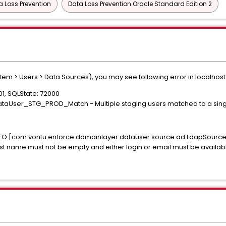
a Loss Prevention
Data Loss Prevention Oracle Standard Edition 2
m > Users > Data Sources), you may see following error in localhost 
001, SQLState: 72000
: DataUser_STG_PROD_Match - Multiple staging users matched to a sin
82 INFO [com.vontu.enforce.domainlayer.datauser.source.ad.LdapSour
ast name must not be empty and either login or email must be availab