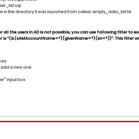
er_list.sql
ile in the directory it was launched from called: empty_data_list.txt
all the users in AD is not possible, you can use following filter to e
ter is “(&(sAMAccountName=*)(givenName=*)(sn=*))”. This filter wil
rces
r add a new one.
er" input box.