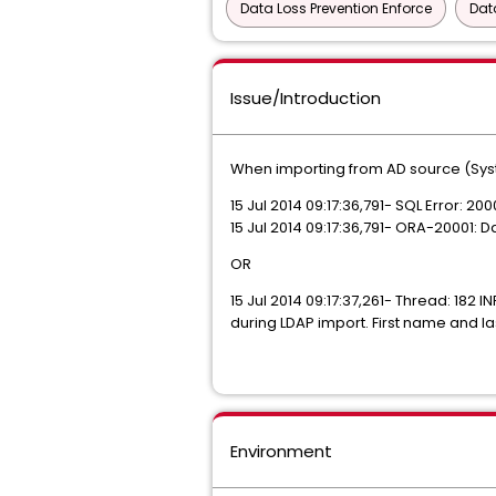
Data Loss Prevention Enforce
Dat
Issue/Introduction
When importing from AD source (Syste
15 Jul 2014 09:17:36,791- SQL Error: 20
15 Jul 2014 09:17:36,791- ORA-20001
OR
15 Jul 2014 09:17:37,261- Thread: 1
during LDAP import. First name and l
Environment