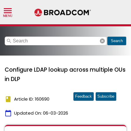
search
cancel
Search
Configure LDAP lookup across multiple OUs
in DLP
Feedback
Subscribe
book
Article ID: 160690
calendar_today
Updated On:
06-03-2026