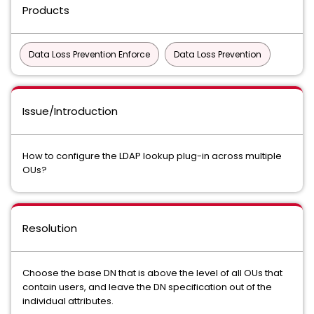
Products
Data Loss Prevention Enforce
Data Loss Prevention
Issue/Introduction
How to configure the LDAP lookup plug-in across multiple
OUs?
Resolution
Choose the base DN that is above the level of all OUs that
contain users, and leave the DN specification out of the
individual attributes.