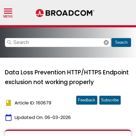
search
cancel
Search
Data Loss Prevention HTTP/HTTPS Endpoint
exclusion not working properly
Feedback
Subscribe
book
Article ID: 160679
calendar_today
Updated On:
06-03-2026