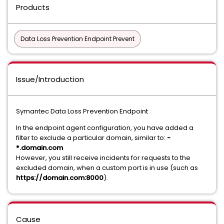
Products
Data Loss Prevention Endpoint Prevent
Issue/Introduction
Symantec Data Loss Prevention Endpoint
In the endpoint agent configuration, you have added a
filter to exclude a particular domain, similar to:
-
*.domain.com
However, you still receive incidents for requests to the
excluded domain, when a custom port is in use (such as
https://domain.com:8000
).
Cause