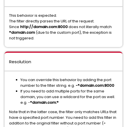
This behavior is expected.
The filter directly parses the URL of the request.
Since
http://domain.com:8000
does not literally match
*domain.com
(due to the custom port), the exception is
not triggered.
Resolution
You can override this behavior by adding the port
number to the filter string. e.g.
-*domain.com:8000
If you need to add multiple ports for the same
domain, you can use a wildcard for the port as well.
e.g. -
*domain.com:*
Note that in the latter case, the filter only matches URLs that
have a specified port number. You need to add this filter in
addition to the original filter without a port number (
-