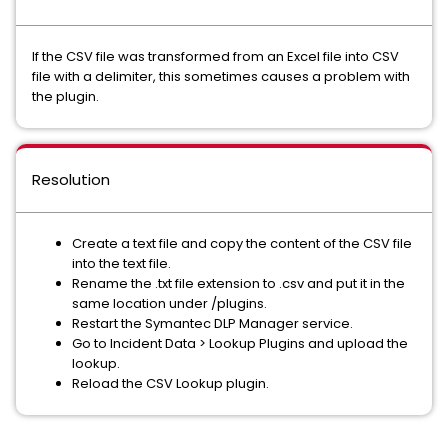
If the CSV file was transformed from an Excel file into CSV
file with a delimiter, this sometimes causes a problem with
the plugin.
Resolution
Create a text file and copy the content of the CSV file
into the text file.
Rename the .txt file extension to .csv and put it in the
same location under /plugins.
Restart the Symantec DLP Manager service.
Go to Incident Data > Lookup Plugins and upload the
lookup.
Reload the CSV Lookup plugin.