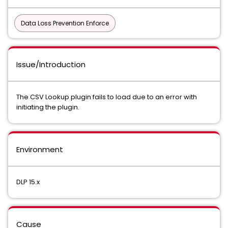
Data Loss Prevention Enforce
Issue/Introduction
The CSV Lookup plugin fails to load due to an error with
initiating the plugin.
Environment
DLP 15.x
Cause