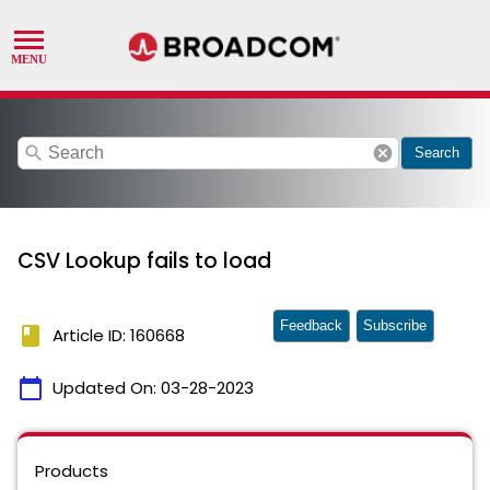
search
cancel
Search
CSV Lookup fails to load
Feedback
Subscribe
book
Article ID: 160668
calendar_today
Updated On:
03-28-2023
Products