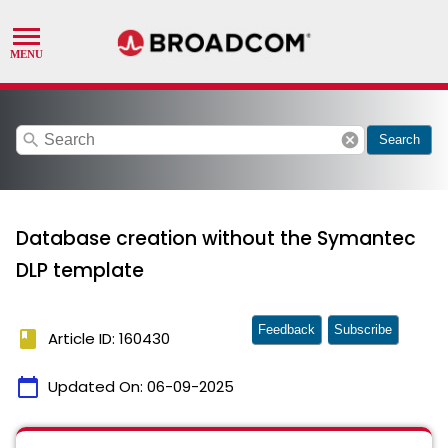
search
cancel
Search
Database creation without the Symantec
DLP template
Feedback
Subscribe
book
Article ID: 160430
calendar_today
Updated On:
06-09-2025