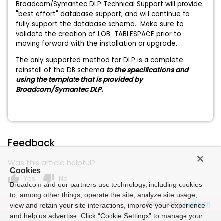
Broadcom/Symantec DLP Technical Support will provide
"best effort" database support, and will continue to
fully support the database schema. Make sure to
validate the creation of LOB_TABLESPACE prior to
moving forward with the installation or upgrade.
The only supported method for DLP is a complete
reinstall of the DB schema
to the specifications and
using the template that is provided by
Broadcom/Symantec DLP.
Feedback
Was this article helpful?
Cookies
thumb_up
thumb_down
Yes
No
Broadcom and our partners use technology, including cookies
to, among other things, operate the site, analyze site usage,
Powered by
view and retain your site interactions, improve your experience
and help us advertise. Click “Cookie Settings” to manage your