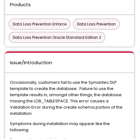
Products
Data Loss Prevention Enforce
Data Loss Prevention
Data Loss Prevention Oracle Standard Edition 2
Issue/Introduction
Occasionally, customers fail to use the Symantec DLP
template to create the database. Failure to use the
template results in, amongst other things, the database
missing the LOB_TABLESPACE. This error causes a
Validation Error during the create schema portion of the
installation.
Symptoms during installation may appear like the
following: