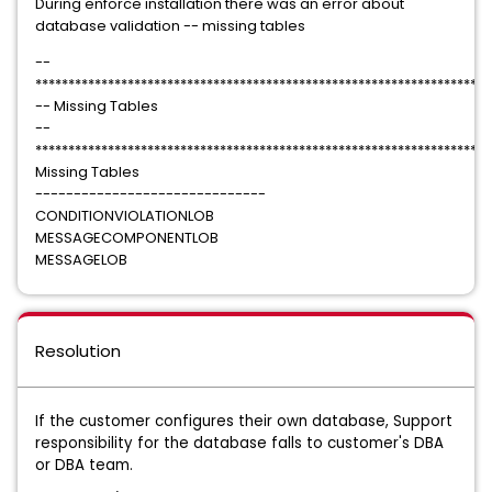
During enforce installation there was an error about
database validation -- missing tables
--
********************************************************************
-- Missing Tables
--
********************************************************************
Missing Tables
------------------------------
CONDITIONVIOLATIONLOB
MESSAGECOMPONENTLOB
MESSAGELOB
Resolution
If the customer configures their own database, Support
responsibility for the database falls to customer's DBA
or DBA team.