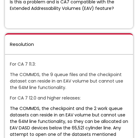
Is this a problem and is CA7 compatible with the
Extended Addressability Volumes (EAV) feature?
Resolution
For CA 7 11.3:
The COMMDS, the 9 queue files and the checkpoint
dataset can reside in an EAV volume but cannot use
the 64M line functionality.
For CA 7 12.0 and higher releases:
The COMMDS, the checkpoint and the 2 work queue
datasets can reside in an EAV volume but cannot use
the 64M line functionality, so they can be allocated on
EAV DASD devices below the 65,521 cylinder line. Any
attempt to open one of the datasets mentioned