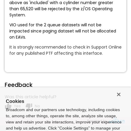
above as 'included' with a cylinder number greater
than 65,520 will be rejected by the z/OS Operating
System.
VIO used for the 2 queue datasets will not be
impacted since paging dataset will not be allocated
on EAVs.
It is strongly recommended to check in Support Online
for any published PTF affecting this interface.
Feedback
Was this article helpful?
Cookies
thumb_up
thumb_down
Yes
No
Broadcom and our partners use technology, including cookies
to, among other things, operate the site, analyze site usage,
Powered by
view and retain your site interactions, improve your experience
and help us advertise. Click “Cookie Settings” to manage your