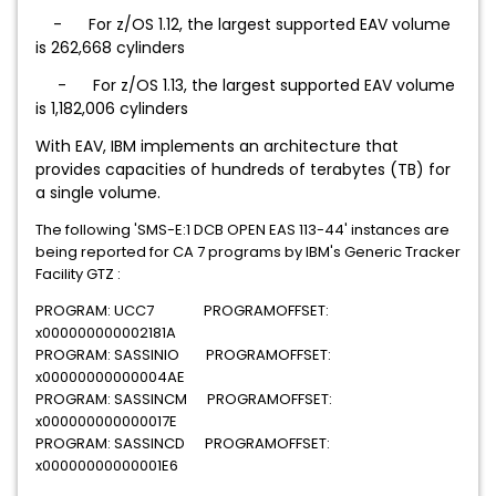
-
For z/OS 1.12, the largest supported EAV volume
is 262,668 cylinders
-
For z/OS 1.13, the largest supported EAV volume
is 1,182,006 cylinders
With EAV, IBM implements an architecture that
provides capacities of hundreds of terabytes (TB) for
a single volume.
The following 'SMS-E:1 DCB OPEN EAS 113-44' instances are
being reported for CA 7 programs by IBM's Generic Tracker
Facility GTZ :
PROGRAM: UCC7 PROGRAMOFFSET:
x000000000002181A
PROGRAM: SASSINIO PROGRAMOFFSET:
x00000000000004AE
PROGRAM: SASSINCM PROGRAMOFFSET:
x000000000000017E
PROGRAM: SASSINCD PROGRAMOFFSET:
x00000000000001E6