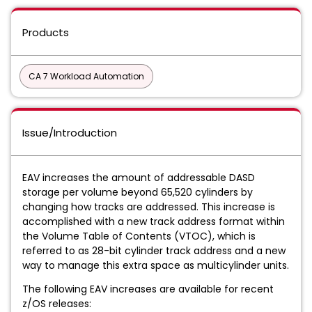
Products
CA 7 Workload Automation
Issue/Introduction
EAV increases the amount of addressable DASD
storage per volume beyond 65,520 cylinders by
changing how tracks are addressed.
This increase is
accomplished with a new track address format within
the Volume Table of Contents (VTOC), which is
referred to as 28-bit cylinder track address and a new
way to manage this extra space as multicylinder units.
The following EAV increases are available for recent
z/OS releases: