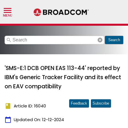
search
cancel
Search
'SMS-E:1 DCB OPEN EAS 113-44' reported by
IBM's Generic Tracker Facility and its effect
on EAV compatibility
Feedback
Subscribe
book
Article ID: 16040
calendar_today
Updated On:
12-12-2024