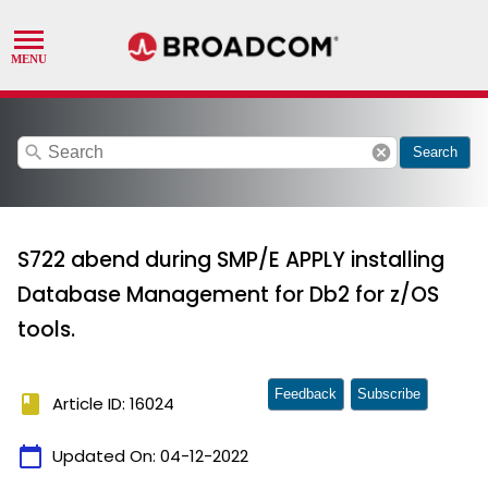
search
cancel
Search
S722 abend during SMP/E APPLY installing
Database Management for Db2 for z/OS
tools.
Feedback
Subscribe
book
Article ID: 16024
calendar_today
Updated On:
04-12-2022