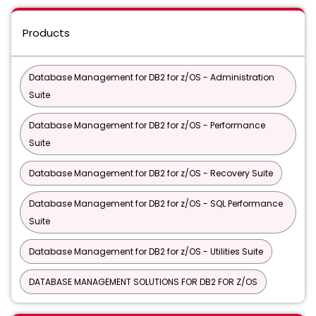
Products
Database Management for DB2 for z/OS - Administration
Suite
Database Management for DB2 for z/OS - Performance
Suite
Database Management for DB2 for z/OS - Recovery Suite
Database Management for DB2 for z/OS - SQL Performance
Suite
Database Management for DB2 for z/OS - Utilities Suite
DATABASE MANAGEMENT SOLUTIONS FOR DB2 FOR Z/OS