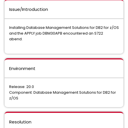
Issue/Introduction
Installing Database Management Solutions for DB2 for z/OS
and the APPLY job DBM30APB encountered an S722
abend.
Environment
Release: 20.0
Component: Database Management Solutions for DB2 for
z/OS
Resolution