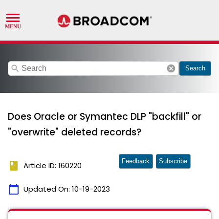
search
cancel
Search
Does Oracle or Symantec DLP "backfill" or
"overwrite" deleted records?
Feedback
Subscribe
book
Article ID: 160220
calendar_today
Updated On:
10-19-2023