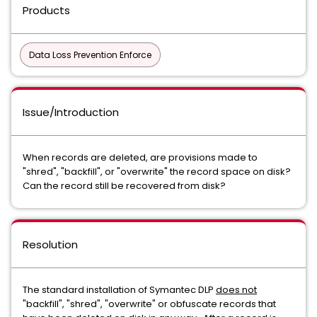
Products
Data Loss Prevention Enforce
Issue/Introduction
When records are deleted, are provisions made to
"shred", "backfill", or "overwrite" the record space on disk?
Can the record still be recovered from disk?
Resolution
The standard installation of Symantec DLP
does not
"backfill", "shred", "overwrite" or obfuscate records that