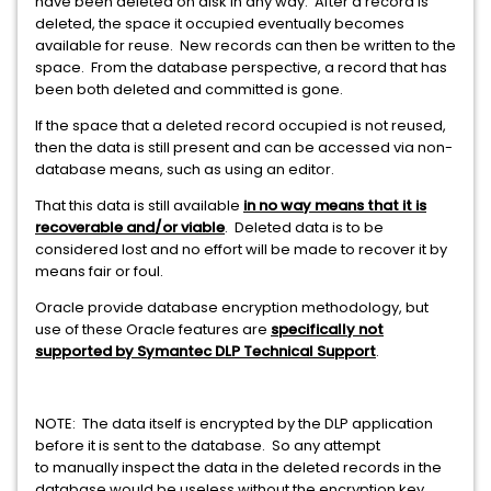
have been deleted on disk in any way. After a record is
deleted, the space it occupied eventually becomes
available for reuse. New records can then be written to the
space. From the database perspective, a record that has
been both deleted and committed is gone.
If the space that a deleted record occupied is not reused,
then the data is still present and can be accessed via non-
database means, such as using an editor.
That this data is still available
in no way means that it is
recoverable and/or viable
. Deleted data is to be
considered lost and no effort will be made to recover it by
means fair or foul.
Oracle provide database encryption methodology, but
use of these Oracle features are
specifically not
supported by Symantec DLP Technical Support
.
NOTE: The data itself is encrypted by the DLP application
before it is sent to the database. So any attempt
to manually inspect the data in the deleted records in the
database would be useless without the encryption key