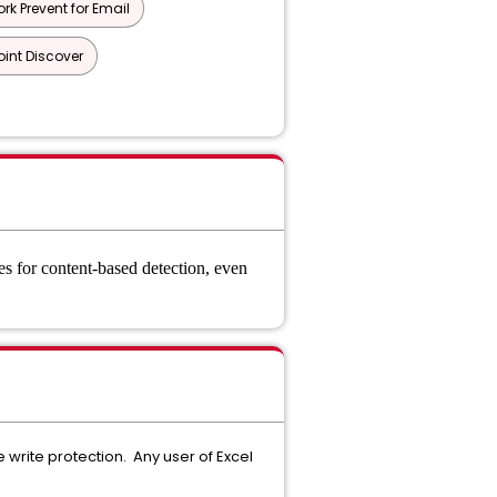
rk Prevent for Email
oint Discover
es for content-based detection, even
write protection. Any user of Excel