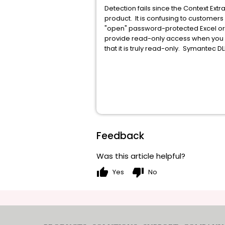
Detection fails since the Context Extr
product. It is confusing to custome
"open" password-protected Excel or 
provide read-only access when you o
that it is truly read-only. Symantec 
Feedback
Was this article helpful?
thumb_up
thumb_down
Yes
No