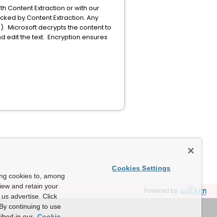
ith Content Extraction or with our
cked by Content Extraction. Any
. Microsoft decrypts the content to
 edit the text. Encryption ensures
Cookies Settings
ing cookies to, among
view and retain your
Powered by
us advertise. Click
By continuing to use
ibed in our
Cookie