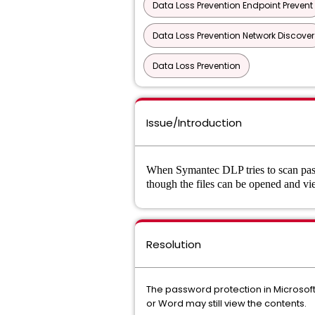
Data Loss Prevention Endpoint Prevent
Data Loss Prevention Network Discover
Data Loss Prevention
Issue/Introduction
When Symantec DLP tries to scan passw
though the files can be opened and 
Resolution
The password protection in Microsoft
or Word may still view the contents.