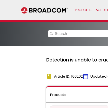
search
Detection is unable to c
book
calendar_today
Article ID: 160202
Updated 
Products