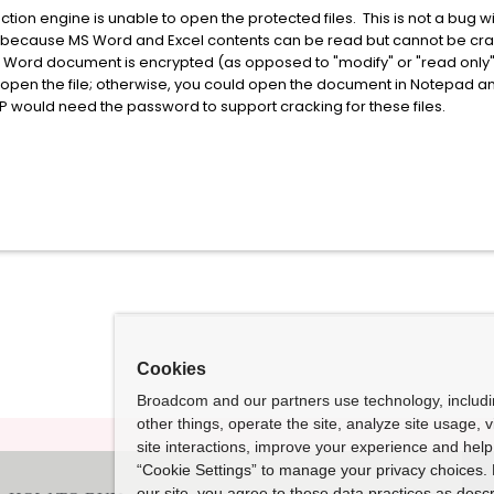
action engine is unable to open the protected files. This is not a bug w
rs because MS Word and Excel contents can be read but cannot be cra
Word document is encrypted (as opposed to "modify" or "read only")
pen the file; otherwise, you could open the document in Notepad and
DLP would need the password to support cracking for these files.
Cookies
Broadcom and our partners use technology, includ
other things, operate the site, analyze site usage, 
site interactions, improve your experience and help 
“Cookie Settings” to manage your privacy choices. 
our site, you agree to these data practices as descr