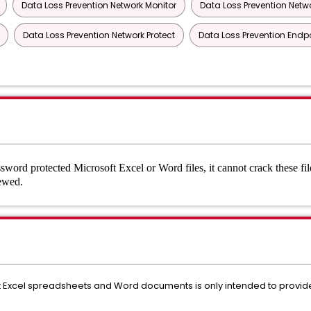
Data Loss Prevention Network Monitor
Data Loss Prevention Netwo
Data Loss Prevention Network Protect
Data Loss Prevention Endp
ord protected Microsoft Excel or Word files, it cannot crack these fil
viewed.
 Excel spreadsheets and Word documents is only intended to provide 