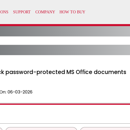
rack password-protected MS Office documents
On:
06-03-2026