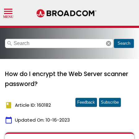
search
cancel
Search
How do I encrypt the Web Server scanner
password?
Feedback
Subscribe
book
Article ID: 160182
calendar_today
Updated On:
10-16-2023