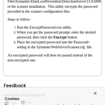
Files\Symantec\DataLossPrevention\DetectionServer\15.8.00000\
of the scanner installation. This utility encrypts the password
provided in the scanner configuration files.
Steps to follow:
Run the EncryptPassword.exe utility.
When you get the password prompt, enter the desired
password, then click the
Encrypt
button.
Place the encrypted password into the Password=
setting in the SymantecWebServerScanner.cfg
file.
An encrypted password will then be passed instead of the
non-encrypted one.
Feedback
Was this article helpful?
Cookies
thumb_up
thumb_down
Yes
No