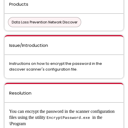
Products
Data Loss Prevention Network Discover
Issue/Introduction
Instructions on how to encrypt the password in the
discover scanner's configuration file.
Resolution
You can encrypt the password in the scanner configuration
files using the utility
in the
EncryptPassword.exe
\Program