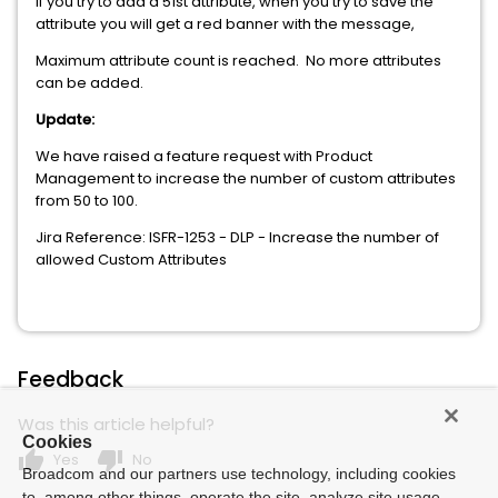
If you try to add a 51st attribute, when you try to save the
attribute you will get a red banner with the message,
Maximum attribute count is reached. No more attributes
can be added.
Update:
We have raised a feature request with Product
Management to increase the number of custom attributes
from 50 to 100.
Jira Reference: ISFR-1253 - DLP - Increase the number of
allowed Custom Attributes
Feedback
Was this article helpful?
Cookies
thumb_up
thumb_down
Yes
No
Broadcom and our partners use technology, including cookies
to, among other things, operate the site, analyze site usage,