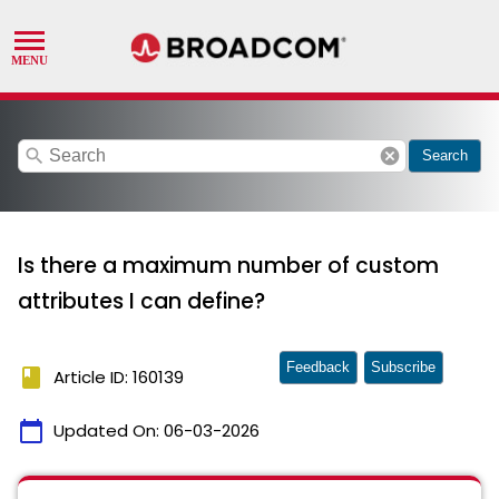
search
cancel
Search
Is there a maximum number of custom
attributes I can define?
Feedback
Subscribe
book
Article ID: 160139
calendar_today
Updated On:
06-03-2026