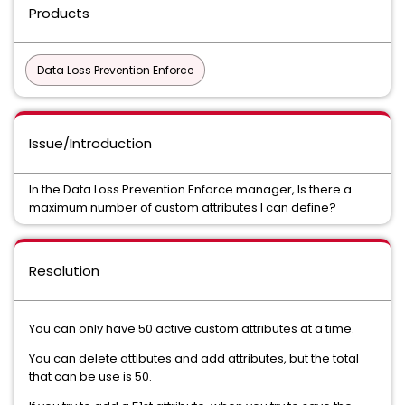
Products
Data Loss Prevention Enforce
Issue/Introduction
In the Data Loss Prevention Enforce manager, Is there a
maximum number of custom attributes I can define?
Resolution
You can only have 50 active custom attributes at a time.
You can delete attibutes and add attributes, but the total
that can be use is 50.