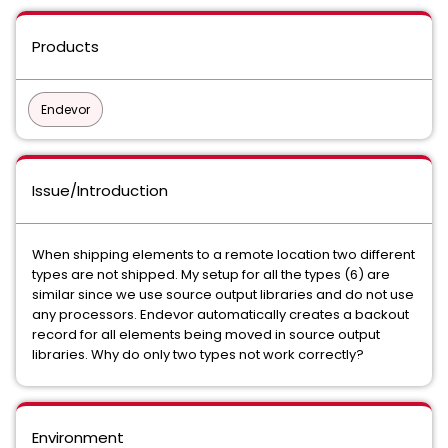
Products
Endevor
Issue/Introduction
When shipping elements to a remote location two different
types are not shipped. My setup for all the types (6) are
similar since we use source output libraries and do not use
any processors. Endevor automatically creates a backout
record for all elements being moved in source output
libraries. Why do only two types not work correctly?
Environment