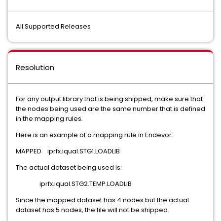
All Supported Releases
Resolution
For any output library that is being shipped, make sure that
the nodes being used are the same number that is defined
in the mapping rules.
Here is an example of a mapping rule in Endevor:
MAPPED iprfx.iqual.STG1.LOADLIB
The actual dataset being used is:
iprfx.iqual.STG2.TEMP.LOADLIB
Since the mapped dataset has 4 nodes but the actual
dataset has 5 nodes, the file will not be shipped.