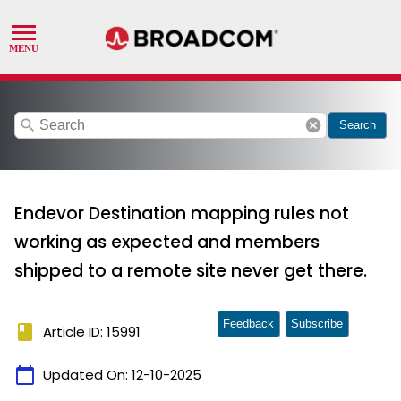
search
cancel
Search
Endevor Destination mapping rules not
working as expected and members
shipped to a remote site never get there.
Feedback
Subscribe
book
Article ID: 15991
calendar_today
Updated On:
12-10-2025