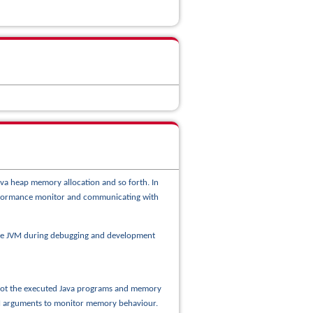
ava heap memory allocation and so forth. In
performance monitor and communicating with
the JVM during debugging and development
t not the executed Java programs and memory
JVM arguments to monitor memory behaviour.