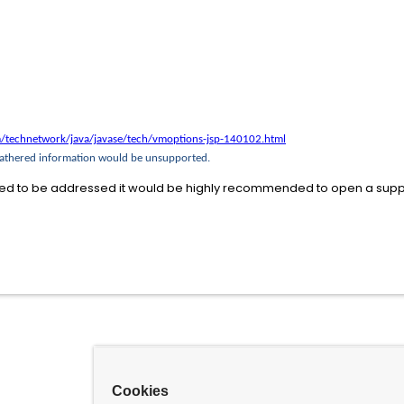
/technetwork/java/javase/tech/vmoptions-jsp-140102.html
 gathered information would be unsupported.
ed to be addressed it would be highly recommended to open a suppo
Cookies