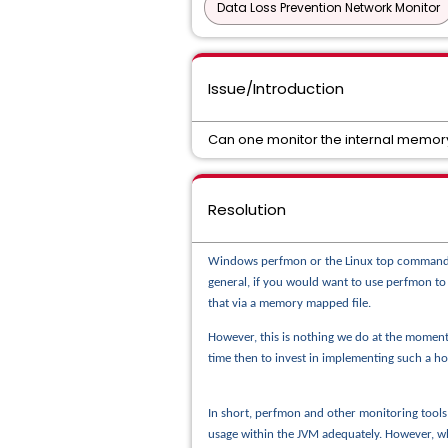
Data Loss Prevention Network Monitor
Issue/Introduction
Can one monitor the internal memory
Resolution
Windows perfmon or the Linux top command let
general, if you would want to use perfmon t
that via a memory mapped file.
However, this is nothing we do at the moment
time then to invest in implementing such a h
In short, perfmon and other monitoring tool
usage within the JVM adequately. However, wh