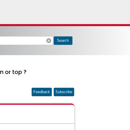
cancel
Search
n or top ?
Feedback
Subscribe