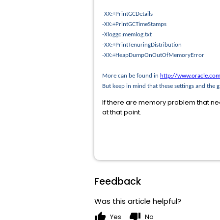
-XX:+PrintGCDetails
-XX:+PrintGCTimeStamps
-Xloggc:memlog.txt
-XX:+PrintTenuringDistribution
-XX:+HeapDumpOnOutOfMemoryError
More can be found in
http://www.oracle.com
But keep in mind that these settings and the
If there are memory problem that ne
at that point.
Feedback
Was this article helpful?
thumb_up
thumb_down
Yes
No