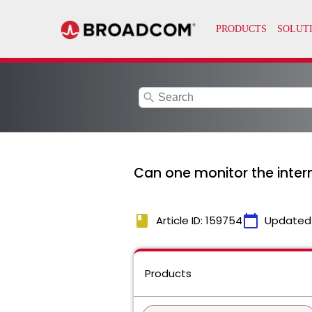
search
Can one monitor the inter
book
calendar_today
Article ID: 159754
Updated
Products