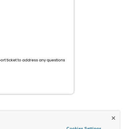
rt ticket to address any questions
Cookies Settings