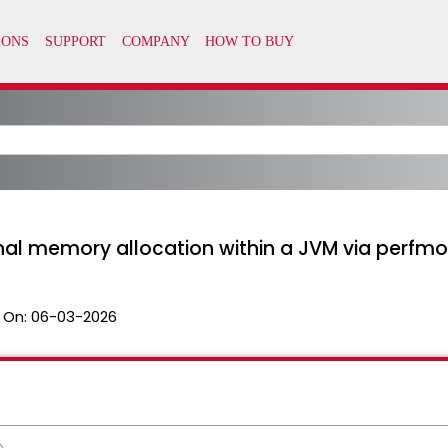
nal memory allocation within a JVM via perfmo
 On:
06-03-2026