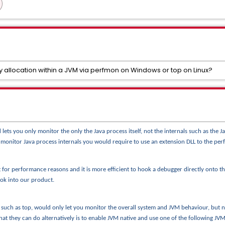
 allocation within a JVM via perfmon on Windows or top on Linux?
s you only monitor the only the Java process itself, not the internals such as the J
o monitor Java process internals you would require to use an extension DLL to the 
 for performance reasons and it is more efficient to hook a debugger
directly onto 
ook into our product.
s such as top, would only let you monitor the overall system and JVM behaviour, bu
at they can do alternatively is to enable JVM native and use one of the following 