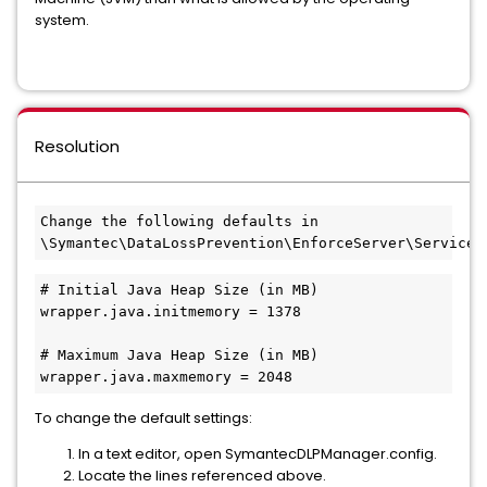
system.
Resolution
Change the following defaults in 
\Symantec\DataLossPrevention\EnforceServer\Services
# Initial Java Heap Size (in MB)
wrapper.java.initmemory = 1378
# Maximum Java Heap Size (in MB)
wrapper.java.maxmemory = 2048
To change the default settings:
In a text editor, open SymantecDLPManager.config.
Locate the lines referenced above.