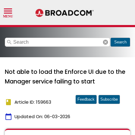
search
cancel
Search
Not able to load the Enforce UI due to the
Manager service failing to start
Feedback
Subscribe
book
Article ID: 159663
calendar_today
Updated On:
06-03-2026