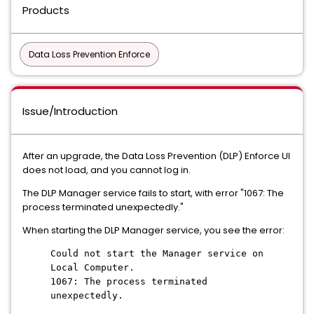
Products
Data Loss Prevention Enforce
Issue/Introduction
After an upgrade, the Data Loss Prevention (DLP) Enforce UI
does not load, and you cannot log in.
The DLP Manager service fails to start, with error "1067: The
process terminated unexpectedly."
When starting the DLP Manager service, you see the error:
Could not start the Manager service on
Local Computer.
1067: The process terminated
unexpectedly.