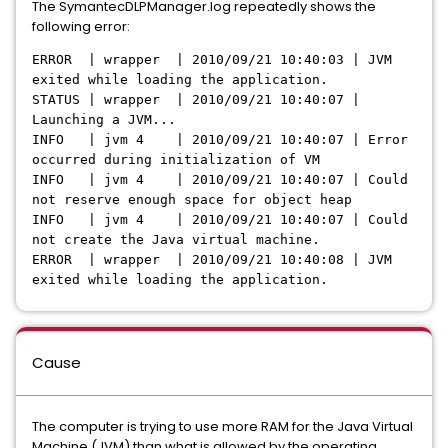
The SymantecDLPManager.log repeatedly shows the
following error:
ERROR | wrapper | 2010/09/21 10:40:03 | JVM
exited while loading the application.
STATUS | wrapper | 2010/09/21 10:40:07 |
Launching a JVM...
INFO | jvm 4 | 2010/09/21 10:40:07 | Error
occurred during initialization of VM
INFO | jvm 4 | 2010/09/21 10:40:07 | Could
not reserve enough space for object heap
INFO | jvm 4 | 2010/09/21 10:40:07 | Could
not create the Java virtual machine.
ERROR | wrapper | 2010/09/21 10:40:08 | JVM
exited while loading the application.
Cause
The computer is trying to use more RAM for the Java Virtual
Machine (JVM) than what is allowed by the operating