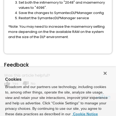
Set both the initmemory to "2048" and maxmemory
values to "4096".
Save the changes to SymantecDLPManager.config
Restart the SymantecDLPManager service
*Note: You may need to increase the maxmemory setting
more depending on the the available RAM on the system
and the size of the DLP environment.
Feedback
Was this article helpful?
Cookies
thumb_up
thumb_down
Yes
No
Broadcom and our partners use technology, including cookies
to, among other things, operate the site, analyze site usage,
Powered by
view and retain your site interactions, improve your experience
and help us advertise. Click “Cookie Settings” to manage your
privacy choices. By continuing to use our site, you agree to
these data practices as described in our
Cookie Notice