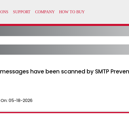
ch messages have been scanned by SMTP Prevent
 On:
05-18-2026