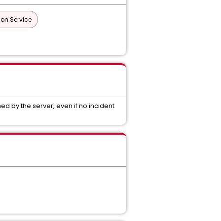
ion Service
 by the server, even if no incident