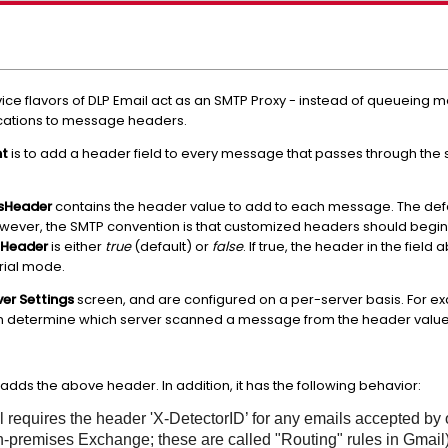
ce flavors of DLP Email act as an SMTP Proxy - instead of queueing 
fications to message headers.
nt
is to add a header field to every message that passes through the 
ssHeader
contains the header value to add to each message. The defau
owever, the SMTP convention is that customized headers should begin
tHeader
is either
true
(default) or
false
. If true, the header in the fiel
trial mode.
ver Settings
screen, and are configured on a per-server basis. For exa
hen determine which server scanned a message from the header value
adds the above header. In addition, it has the following behavior:
requires the header 'X-DetectorID’ for any emails accepted by 
n-premises Exchange; these are called "Routing" rules in Gmail)