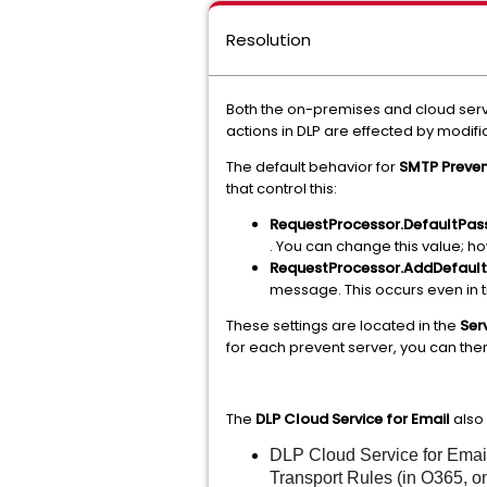
Resolution
Both the on-premises and cloud servi
actions in DLP are effected by modi
The default behavior for
SMTP Preve
that control this:
RequestProcessor.DefaultPa
. You can change this value; h
RequestProcessor.AddDefaul
message. This occurs even in 
These settings are located in the
Ser
for each prevent server, you can t
The
DLP Cloud Service for Email
also 
DLP Cloud Service for Email 
Transport Rules (in O365, o