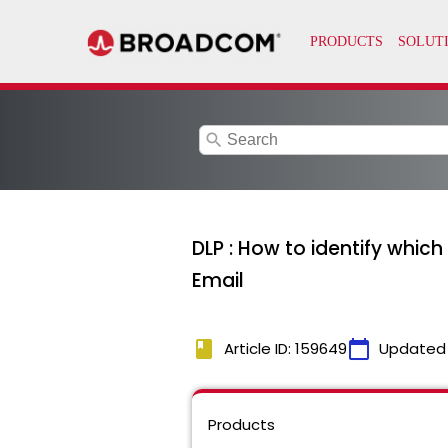
search
DLP : How to identify whi
Email
book
calendar_today
Article ID: 159649
Updated
Products