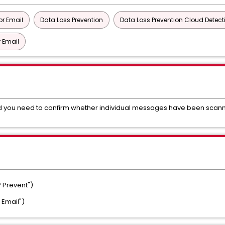
or Email
Data Loss Prevention
Data Loss Prevention Cloud Detect
r Email
 you need to confirm whether individual messages have been scanned
 Prevent")
 Email")