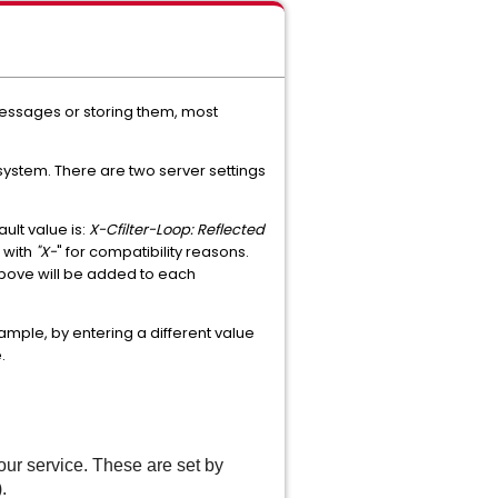
messages or storing them, most
system. There are two server settings
lt value is:
X-Cfilter-Loop: Reflected
 with
"X-
" for compatibility reasons.
d above will be added to each
mple, by entering a different value
.
our service. These are set by
.