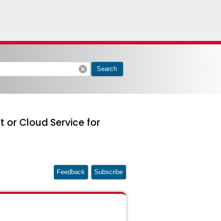
cancel
Search
 or Cloud Service for
Feedback
Subscribe