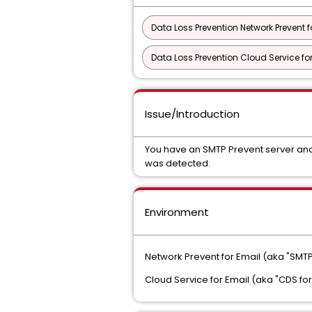
Data Loss Prevention Network Prevent f
Data Loss Prevention Cloud Service fo
Issue/Introduction
You have an SMTP Prevent server and
was detected.
Environment
Network Prevent for Email (aka "SMTP
Cloud Service for Email (aka "CDS for