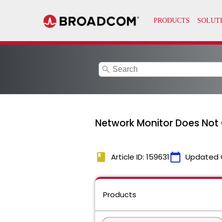
search
Network Monitor Does Not
book
calendar_today
Article ID: 159631
Updated 
Products