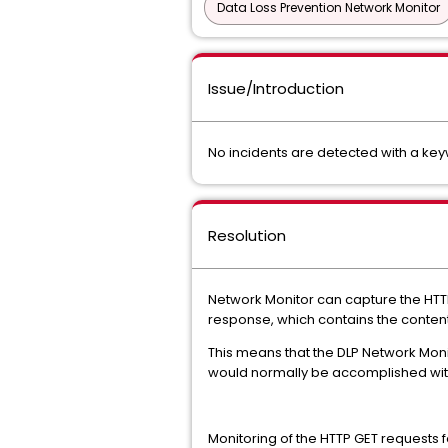
Data Loss Prevention Network Monitor
Issue/Introduction
No incidents are detected with a key
Resolution
Network Monitor can capture the HTTP
response, which contains the conten
This means that the DLP Network Monit
would normally be accomplished with 
Monitoring of the HTTP GET requests f