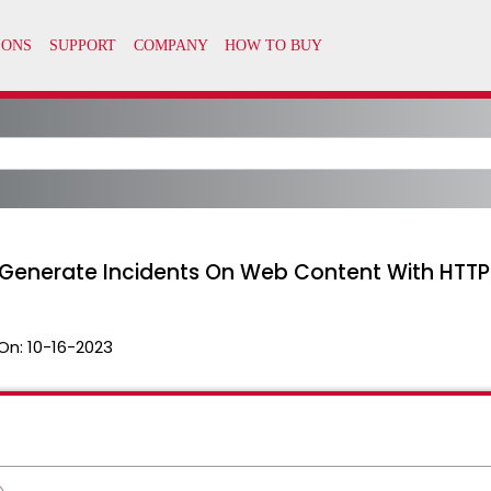
 Generate Incidents On Web Content With HTTP
On:
10-16-2023