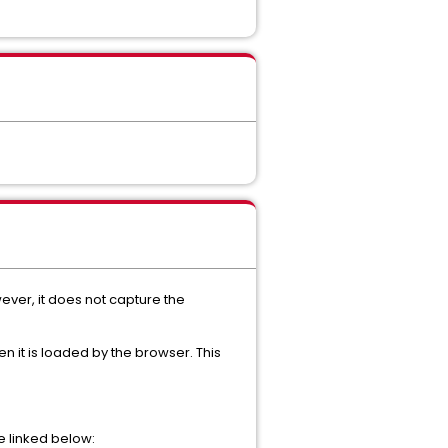
ever, it does not capture the
n it is loaded by the browser. This
e linked below: