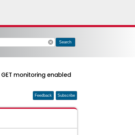
cancel
Search
 GET monitoring enabled
Feedback
Subscribe