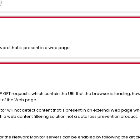
word that is present in a web page.
 GET requests, which contain the URL that the browser is loading, how
t of the Web page.
or will not detect content that is present in an external Web page whe
a web content filtering solution not a data loss prevention product.
or the Network Monitor servers can be enabled by following the articl