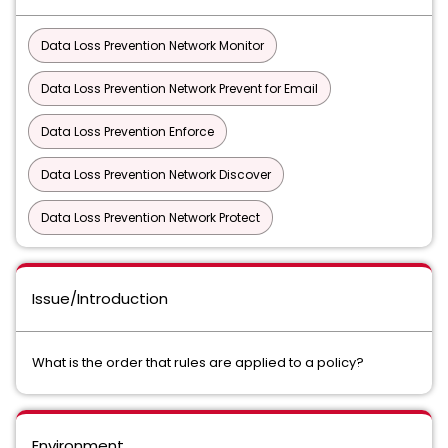
Data Loss Prevention Network Monitor
Data Loss Prevention Network Prevent for Email
Data Loss Prevention Enforce
Data Loss Prevention Network Discover
Data Loss Prevention Network Protect
Issue/Introduction
What is the order that rules are applied to a policy?
Environment