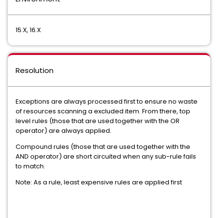
15.X, 16.X
Resolution
Exceptions are always processed first to ensure no waste
of resources scanning a excluded item. From there, top
level rules (those that are used together with the OR
operator) are always applied.
Compound rules (those that are used together with the
AND operator) are short circuited when any sub-rule fails
to match.
Note: As a rule, least expensive rules are applied first