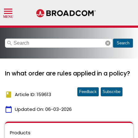
search
cancel
Search
In what order are rules applied in a policy?
Feedback
Subscribe
book
Article ID: 159613
calendar_today
Updated On:
06-03-2026
Products