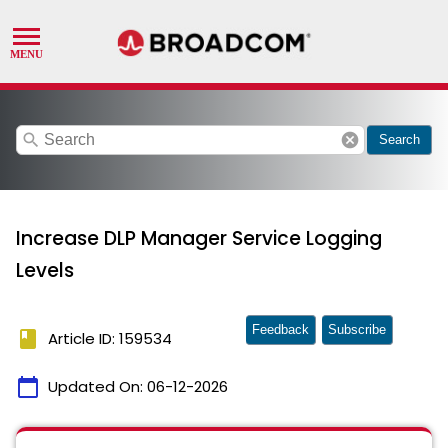
search
cancel
Search
Increase DLP Manager Service Logging
Levels
Feedback
Subscribe
book
Article ID: 159534
calendar_today
Updated On:
06-12-2026