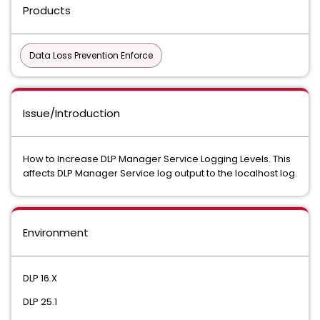
Products
Data Loss Prevention Enforce
Issue/Introduction
How to Increase DLP Manager Service Logging Levels. This
affects DLP Manager Service log output to the localhost log.
Environment
DLP 16.X
DLP 25.1