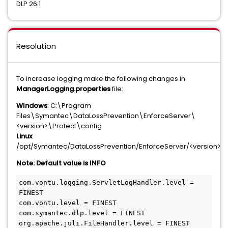
DLP 26.1
Resolution
To increase logging make the following changes in
ManagerLogging.properties
file:
WIndows
: C:\Program
Files\Symantec\DataLossPrevention\EnforceServer\
<version>\Protect\config
Linux
:
/opt/Symantec/DataLossPrevention/EnforceServer/<version>/P
Note: Default value is INFO
com.vontu.logging.ServletLogHandler.level = 
FINEST
com.vontu.level = FINEST
com.symantec.dlp.level = FINEST
org.apache.juli.FileHandler.level = FINEST