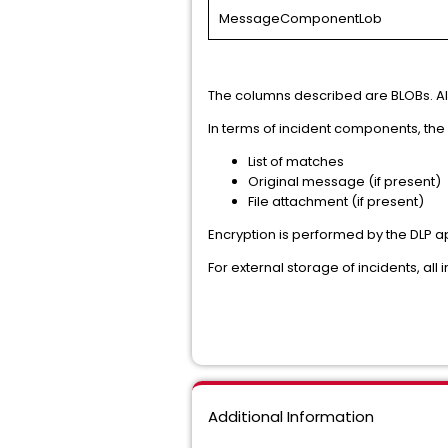
MessageComponentLob
The columns described are BLOBs. All
In terms of incident components, the 
List of matches
Original message (if present)
File attachment (if present)
Encryption is performed by the DLP ap
For external storage of incidents, all
Additional Information