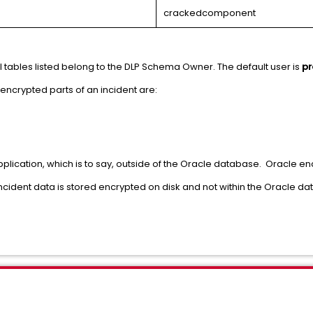
crackedcomponent
 tables listed belong to the DLP Schema Owner. The default user is
pr
encrypted parts of an incident are:
plication, which is to say, outside of the Oracle database. Oracle encr
 incident data is stored encrypted on disk and not within the Oracle da