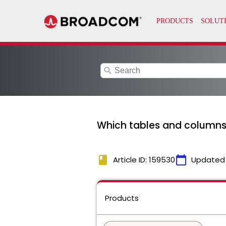
search
Which tables and columns
book
calendar_today
Article ID: 159530
Updated
Products