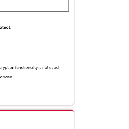
otect
.
yption functionality is not used.
tabase..