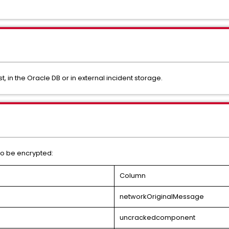
t, in the Oracle DB or in external incident storage.
 to be encrypted:
Column
networkOriginalMessage
uncrackedcomponent