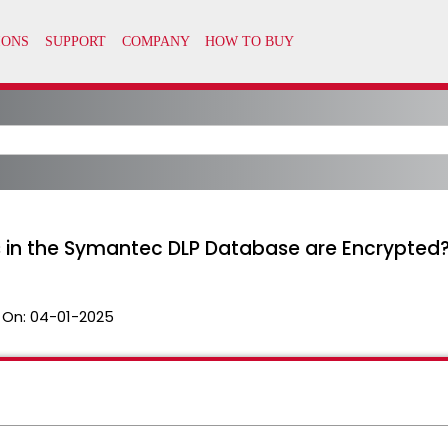
 in the Symantec DLP Database are Encrypted
 On:
04-01-2025