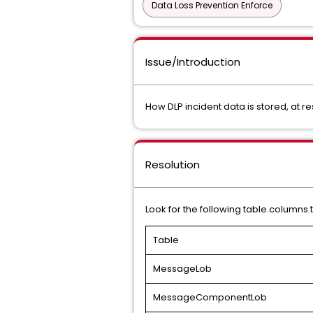
Data Loss Prevention Enforce
Issue/Introduction
How DLP incident data is stored, at res
Resolution
Look for the following table.columns
Table
MessageLob
MessageComponentLob