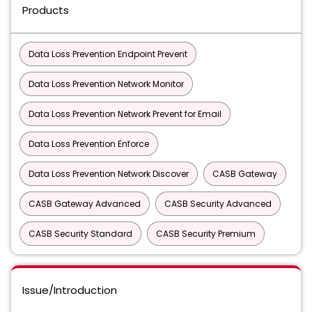
Products
Data Loss Prevention Endpoint Prevent
Data Loss Prevention Network Monitor
Data Loss Prevention Network Prevent for Email
Data Loss Prevention Enforce
Data Loss Prevention Network Discover
CASB Gateway
CASB Gateway Advanced
CASB Security Advanced
CASB Security Standard
CASB Security Premium
Issue/Introduction