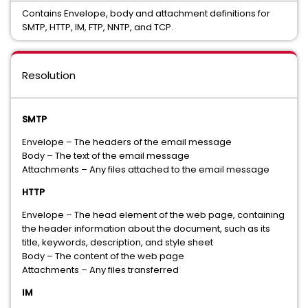
Contains Envelope, body and attachment definitions for
SMTP, HTTP, IM, FTP, NNTP, and TCP.
Resolution
SMTP
Envelope – The headers of the email message
Body – The text of the email message
Attachments – Any files attached to the email message
HTTP
Envelope – The head element of the web page, containing
the header information about the document, such as its
title, keywords, description, and style sheet
Body – The content of the web page
Attachments – Any files transferred
IM