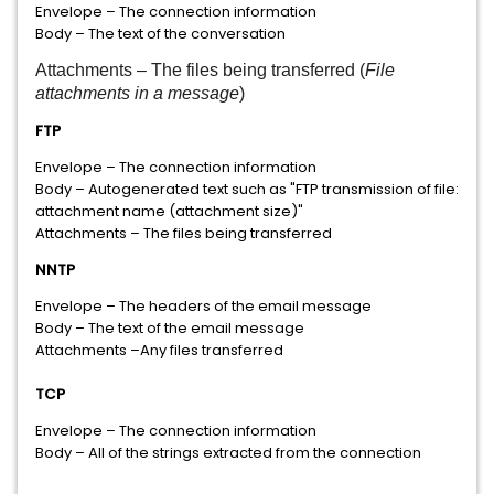
Envelope – The connection information
Body – The text of the conversation
Attachments – The files being transferred (
File
attachments in a message
)
FTP
Envelope – The connection information
Body – Autogenerated text such as "FTP transmission of file:
attachment name (attachment size)"
Attachments – The files being transferred
NNTP
Envelope – The headers of the email message
Body – The text of the email message
Attachments –Any files transferred
TCP
Envelope – The connection information
Body – All of the strings extracted from the connection