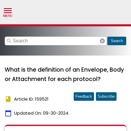
search
cancel
Search
What is the definition of an Envelope, Body
or Attachment for each protocol?
Feedback
Subscribe
book
Article ID: 159521
calendar_today
Updated On:
09-30-2024