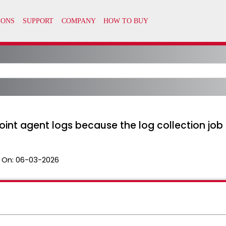
int agent logs because the log collection job 
 On:
06-03-2026