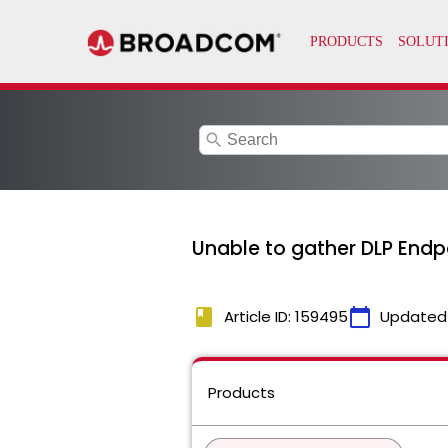
search
Unable to gather DLP Endpo
book
calendar_today
Article ID: 159495
Updated
Products