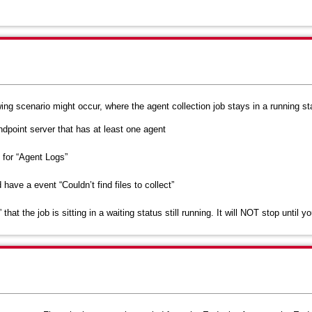
wing scenario might occur, where the agent collection job stays in a running st
dpoint server that has at least one agent
 for “Agent Logs”
ve a event “Couldn’t find files to collect”
hat the job is sitting in a waiting status still running. It will NOT stop until y