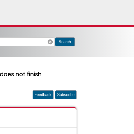
cancel
Search
does not finish
Feedback
Subscribe