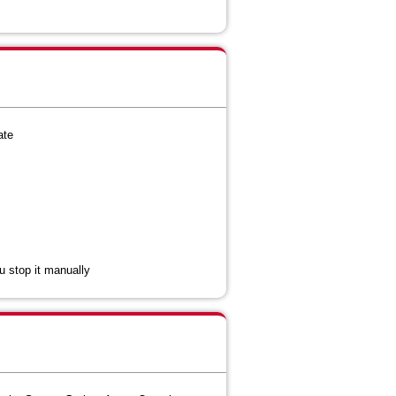
ate
ou stop it manually