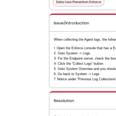
Data Loss Prevention Enforce
Issue/Introduction
When collecting the Agent logs, the follo
1.
Open the Enforce console that has a En
2.
Goto System -> Logs
3.
For the Endpoint server, check the box
4.
Click the “Collect Logs” button.
5.
Goto System Overview and you should ha
6.
Go back to System -> Logs
7.
Notice under “Previous Log Collections” t
Resolution