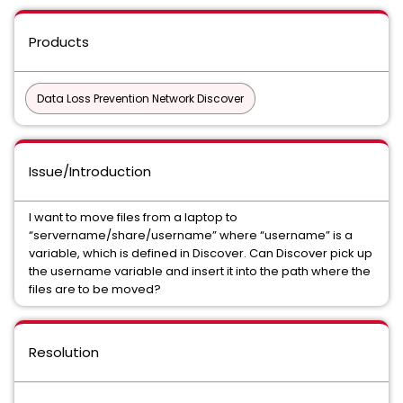
Products
Data Loss Prevention Network Discover
Issue/Introduction
I want to move files from a laptop to
“servername/share/username” where “username” is a
variable, which is defined in Discover. Can Discover pick up
the username variable and insert it into the path where the
files are to be moved?
Resolution