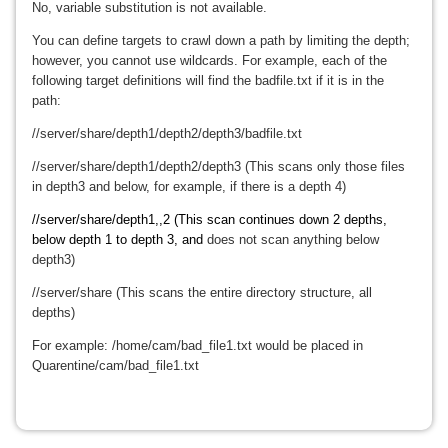
No, variable substitution is not available.
You can define targets to crawl down a path by limiting the depth;
however, you cannot use wildcards. For example, each of the
following target definitions will find the badfile.txt if it is in the
path:
//server/share/depth1/depth2/depth3/badfile.txt
//server/share/depth1/depth2/depth3 (This scans only those files
in depth3 and below, for example, if there is a depth 4)
//server/share/depth1,,2 (This scan continues down 2 depths,
below depth 1 to depth 3, and
does not scan anything below
depth3)
//server/share (This scans the entire directory structure, all
depths)
For example: /home/cam/bad_file1.txt would be placed in
Quarentine/cam/bad_file1.txt