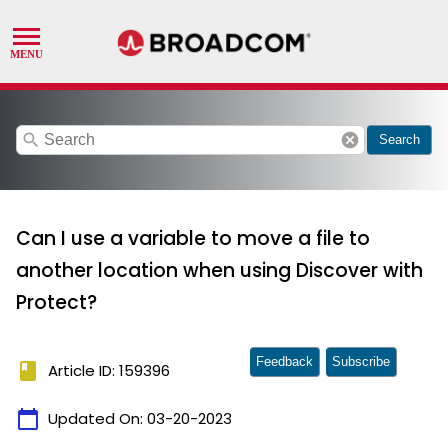
search
cancel
Search
Can I use a variable to move a file to
another location when using Discover with
Protect?
Feedback
Subscribe
book
Article ID: 159396
calendar_today
Updated On:
03-20-2023