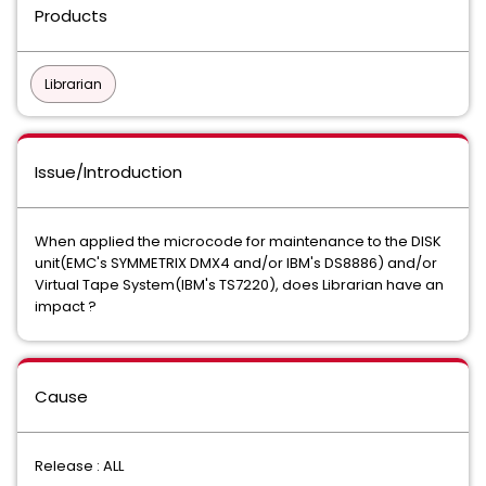
Products
Librarian
Issue/Introduction
When applied the microcode for maintenance to the DISK
unit(
EMC's SYMMETRIX DMX4 and/or IBM's DS8886) and/or
Virtual Tape System(IBM's TS7220), does Librarian have an
impact ?
Cause
Release : ALL