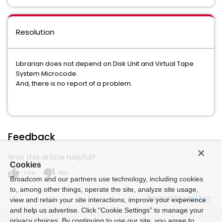
Resolution
Librarian does not depend on Disk Unit and Virtual Tape
System Microcode.
And, there is no report of a problem.
Feedback
Was this article helpful?
Cookies
thumb_up
thumb_down
Yes
No
Broadcom and our partners use technology, including cookies
to, among other things, operate the site, analyze site usage,
Powered by
view and retain your site interactions, improve your experience
and help us advertise. Click “Cookie Settings” to manage your
privacy choices. By continuing to use our site, you agree to