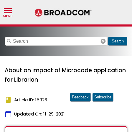
search
cancel
Search
About an impact of Microcode application
for Librarian
Feedback
Subscribe
book
Article ID: 15926
calendar_today
Updated On:
11-29-2021