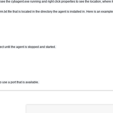
e the cybagent.exe running and right click properties to see the location, where it 
.txt file that is located in the directory the agent is installed in. Here is an exam
ct until the agent is stopped and started.
o use a port that is available.