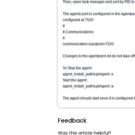
Then, open task manager and sort by PID to se
The agents port is configured in the agentparm
configured at 7520
#
# Communications
#
communication.inputport=7520
Changes to the agentparm.txt do not take effe
To Stop the agent:
agent_install_path\cybAgent -s
Start the agent:
agent_install_path\cybAgent -a
The agent should start once it is configured t
Feedback
Was this article helpful?