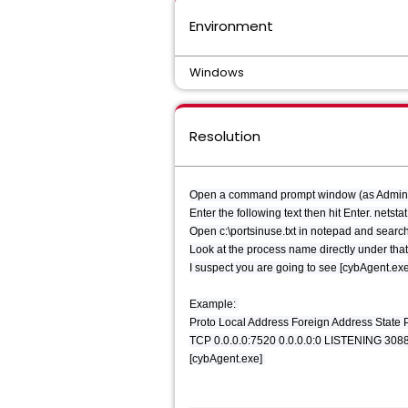
Environment
Windows
Resolution
Open a command prompt window (as Administr
Enter the following text then hit Enter. netsta
Open c:\portsinuse.txt in notepad and search 
Look at the process name directly under tha
I suspect you are going to see [cybAgent.ex
Example:
Proto Local Address Foreign Address State
TCP 0.0.0.0:7520 0.0.0.0:0 LISTENING 308
[cybAgent.exe]