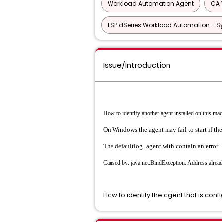
Workload Automation Agent
CA 
ESP dSeries Workload Automation - S
Issue/Introduction
How to identify another agent installed on this ma
On Windows the agent may fail to start if the 
The defaultlog_agent with contain an error
Caused by: java.net.BindException: Address alread
How to identify the agent that is conf