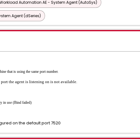
Workload Automation AE - System Agent (AutoSys)
ystem Agent (dSeries)
chine that is using the same port number.
port the agent is listening on is not available.
y in use (Bind failed)
igured on the default port 7520