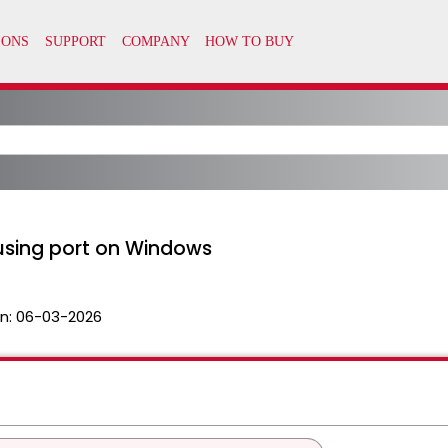
 using port on Windows
n:
06-03-2026