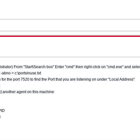
ator) From "Start\Search box" Enter "cmd" then right-click on "cmd.exe" and selec
t -abno > c:\portsinuse.txt
for the port 7520 to find the Port that you are listening on under "Local Address"
t
e] another agent on this machine
 PID
8