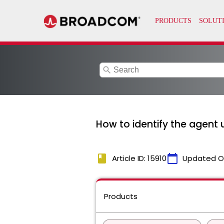
search
How to identify the agent
book
calendar_today
Article ID: 15910
Updated O
Products