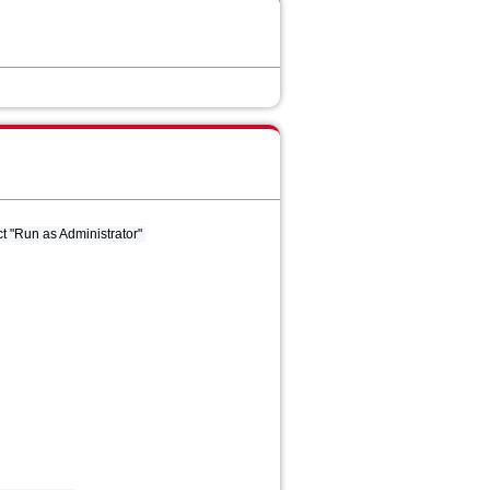
t "Run as Administrator"