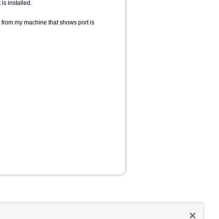
is installed.
ple from my machine that shows port is