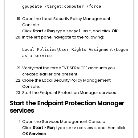
gpupdate /target:computer /force
Open the Local Security Policy Management
Console.
Click
Start
>
Run
, type
, and click
OK
.
secpol.msc
In the left pane, navigate to the following:
Local Policies\User Rights Assignment\Logon
as a service
Verify that the three "NT SERVICE" accounts you
created earlier are present.
Close the Local Security Policy Management
Console.
Start the Endpoint Protection Manager services.​
Start the Endpoint Protection Manager
services
Open the Services Management Console.
Click
Start
>
Run
, type
, and then click
services.msc
OK
.
Services
.