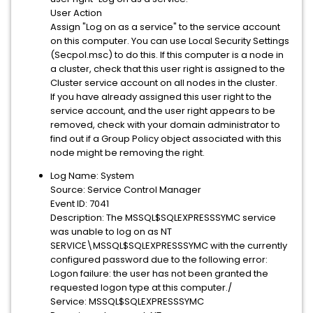
User Action
Assign "Log on as a service" to the service account
on this computer. You can use Local Security Settings
(Secpol.msc) to do this. If this computer is a node in
a cluster, check that this user right is assigned to the
Cluster service account on all nodes in the cluster.
If you have already assigned this user right to the
service account, and the user right appears to be
removed, check with your domain administrator to
find out if a Group Policy object associated with this
node might be removing the right.
Log Name: System
Source: Service Control Manager
Event ID: 7041
Description: The MSSQL$SQLEXPRESSSYMC service
was unable to log on as NT
SERVICE\MSSQL$SQLEXPRESSSYMC with the currently
configured password due to the following error:
Logon failure: the user has not been granted the
requested logon type at this computer./
Service: MSSQL$SQLEXPRESSSYMC