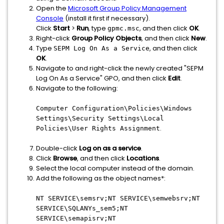
Open the
Microsoft Group Policy Management
Console
(install it first if necessary).
Click
Start
>
Run
, type
, and then click
OK
.
gpmc.msc
Right-click
Group Policy Objects
, and then click
New
.
Type
, and then click
SEPM Log On As a Service
OK
.
Navigate to and right-click the newly created "SEPM
Log On As a Service" GPO, and then click
Edit
.
Navigate to the following:
Computer Configuration\Policies\Windows
Settings\Security Settings\Local
.
Policies\User Rights Assignment
Double-click
Log on as a service
.
Click
Browse
, and then click
Locations
.
Select the local computer instead of the domain.
Add the following as the object names*:
NT SERVICE\semsrv;NT SERVICE\semwebsrv;NT
SERVICE\SQLANYs_sem5;NT
SERVICE\semapisrv;NT