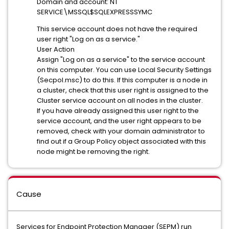
Domain and account: NT
SERVICE\MSSQL$SQLEXPRESSSYMC
This service account does not have the required
user right "Log on as a service."
User Action
Assign "Log on as a service" to the service account
on this computer. You can use Local Security Settings
(Secpol.msc) to do this. If this computer is a node in
a cluster, check that this user right is assigned to the
Cluster service account on all nodes in the cluster.
If you have already assigned this user right to the
service account, and the user right appears to be
removed, check with your domain administrator to
find out if a Group Policy object associated with this
node might be removing the right.
Cause
Services for Endpoint Protection Manager (SEPM) run