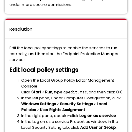
under more secure permissions.
Resolution
Edit the local policy settings to enable the services to run
correctly, and then start the Endpoint Protection Manager
services.
Edit local policy settings
Open the Local Group Policy Editor Management
Console.
Click
Start
>
Run
, type
, and then click
OK
.
gpedit.msc
In the left pane, under Computer Configuration, click
Windows Settings
>
Security Settings
>
Local
Policies
>
User Rights Assignment
.
In the right pane, double-click
Log on as a service
.
In the Log on as a service Properties window, in the
Local Security Setting tab, click
Add User or Group
.