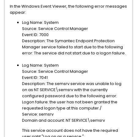
In the Windows Event Viewer, the following error messages
appear:
Log Name: System
Source: Service Control Manager
Event ID: 7000
Description: The Symantec Endpoint Protection
Manager service failed to start due to the following
error: The service did not start due to a logon failure.
Log Name: System
Source: Service Control Manager
Event ID: 7041
Description: The semsrv service was unable to log
on as NT SERVICE\semsrv with the currently
configured password due to the following error:
Logon failure: the user has not been granted the
requested logon type at this computer./
Service: semsrv
Domain and account: NT SERVICE\semsrv
This service account does not have the required
user right "Log on as a service."