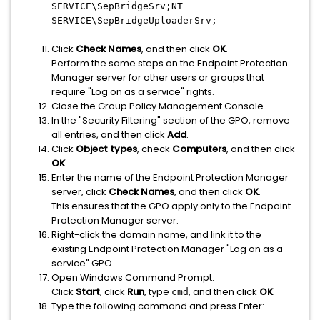
SERVICE\SepBridgeSrv;NT
SERVICE\SepBridgeUploaderSrv;
Click
Check Names
, and then click
OK
.
Perform the same steps on the Endpoint Protection
Manager server for other users or groups that
require "Log on as a service" rights.
Close the Group Policy Management Console.
In the "Security Filtering" section of the GPO, remove
all entries, and then click
Add
.
Click
Object types
, check
Computers
, and then click
OK
.
Enter the name of the Endpoint Protection Manager
server, click
Check Names
, and then click
OK
.
This ensures that the GPO apply only to the Endpoint
Protection Manager server.
Right-click the domain name, and link it to the
existing Endpoint Protection Manager "Log on as a
service" GPO.
Open Windows Command Prompt.
Click
Start
, click
Run
, type
, and then click
OK
.
cmd
Type the following command and press Enter: