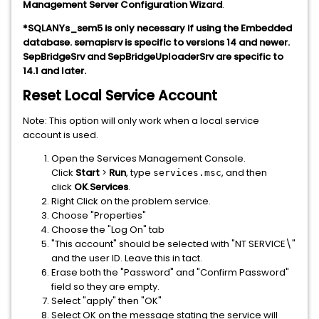
Management Server Configuration Wizard
.
*SQLANYs_sem5 is only necessary if using the Embedded
database. semapisrv is specific to versions 14 and newer.
SepBridgeSrv and SepBridgeUploaderSrv are specific to
14.1 and later.
Reset Local Service Account
Note: This option will only work when a local service
account is used.
Open the Services Management Console.
Click
Start
>
Run
, type
, and then
services.msc
click
OK
.
Services
.
Right Click on the problem service.
Choose "Properties"
Choose the "Log On" tab
"This account" should be selected with "NT SERVICE\"
and the user ID. Leave this in tact.
Erase both the "Password" and "Confirm Password"
field so they are empty.
Select "apply" then "OK"
Select OK on the message stating the service will