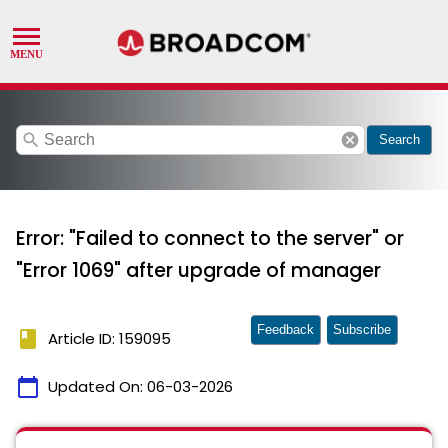
search
cancel
Search
Error: "Failed to connect to the server" or
"Error 1069" after upgrade of manager
Feedback
Subscribe
book
Article ID: 159095
calendar_today
Updated On:
06-03-2026