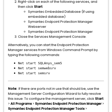
Right-click on each of the following services, and
then click
Start
:
Symantec Embedded Database (If using
embedded database)
Symantec Endpoint Protection Manager
Webserver
Symantec Endpoint Protection Manager
Close the Services Management Console.
Alternatively, you can start the Endpoint Protection
Manager services from Windows Command Prompt by
typing the following commands:
Net start SQLAnys_sem5
Net start semwebsrv
Net start semsrv
Note:
If there are ports not in use that should be, use the
Management Server Configuration Wizard to fully resolve
this issue. To configure the management server, click
Start
>
All Programs
>
Symantec Endpoint Protection Manager
>
Symantec Endpoint Protection Manager Tools
>