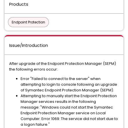
Products
Endpoint Protection
Issue/Introduction
After upgrade of the Endpoint Protection Manager (SEPM)
the following errors occur:
Error "Failed to connect to the server" when
attempting to login to console following an upgrade
of Symantec Endpoint Protection Manager (SEPM).
Attempting to manually start the Endpoint Protection
Manager services results in the following
message: "Windows could not start the Symantec
Endpoint Protection Manager service on Local
Computer. Error 1069: The service did not start due to
a logon failure."