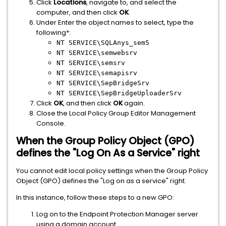
Click
Locations
, navigate to, and select the
computer, and then click
OK
.
Under Enter the object names to select, type the
following*:
NT SERVICE\SQLAnys_sem5
NT SERVICE\semwebsrv
NT SERVICE\semsrv
NT SERVICE\semapisrv
NT SERVICE\SepBridgeSrv
NT SERVICE\SepBridgeUploaderSrv
Click
OK
, and then click
OK
again.
Close the Local Policy Group Editor Management
Console.
When the Group Policy Object (GPO)
defines the "Log On As a Service" right
You cannot edit local policy settings when the Group Policy
Object (GPO) defines the "Log on as a service" right.
In this instance, follow these steps to a new GPO:
Log on to the Endpoint Protection Manager server
using a domain account.